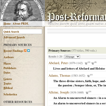
H
ome
|
About PRDL
Advanced
S
earch
PRIMARY SOURCES
Primary Sources
(373 titles, 590 vols.)
R
ecent Findings
Results 1-20
Authors
Abelard, Peter
(1079-1142)
EN
FR
Places
Publishers
Lives and letters of Abelard and Heloise
Dates
Adams, Thomas
(1583-1652)
EN
G
enres
The three divine sisters, faith, hope, and
T
opics
the passion ; Semper idem, or, The 
B
iblical
Alleine, Joseph
(1634-1668)
EN
Scholastica
An Alarm to unconverted sinners : in a s
OTHER RESOURCES
An alarm to unconverted sinners in a ser