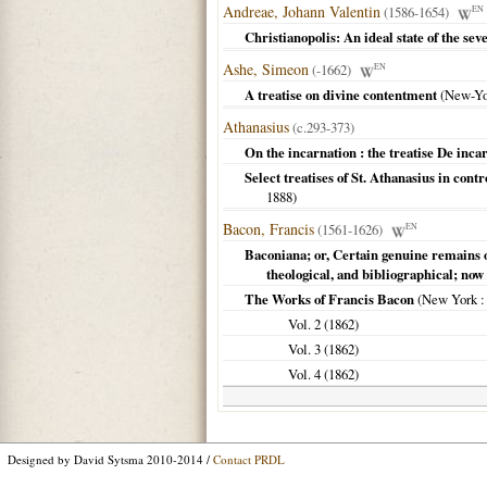
Andreae, Johann Valentin
(1586-1654)
EN
Christianopolis: An ideal state of the se
Ashe, Simeon
(-1662)
EN
A treatise on divine contentment
(
New-Yo
Athanasius
(c.293-373)
On the incarnation : the treatise De inca
Select treatises of St. Athanasius in cont
1888
)
Bacon, Francis
(1561-1626)
EN
Baconiana; or, Certain genuine remains o
theological, and bibliographical; now 
The Works of Francis Bacon
(
New York
:
Vol. 2 (
1862
)
Vol. 3 (
1862
)
Vol. 4 (
1862
)
Designed by David Sytsma 2010-2014 /
Contact PRDL