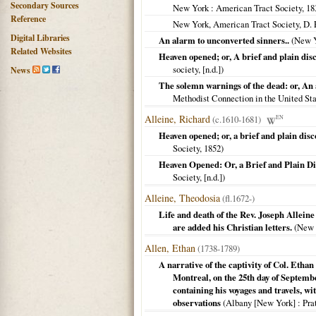
Secondary Sources
New York
: American Tract Society,
18
Reference
New York, American Tract Society, D.
Digital Libraries
An alarm to unconverted sinners..
(
New 
Related Websites
Heaven opened; or, A brief and plain disc
society, [n.d.])
News
The solemn warnings of the dead: or, An
Methodist Connection in the United St
Alleine, Richard
(c.1610-1681)
EN
Heaven opened; or, a brief and plain disc
Society,
1852
)
Heaven Opened: Or, a Brief and Plain Di
Society, [n.d.])
Alleine, Theodosia
(fl.1672-)
Life and death of the Rev. Joseph Alleine
are added his Christian letters.
(
New 
Allen, Ethan
(1738-1789)
A narrative of the captivity of Col. Ethan
Montreal, on the 25th day of September
containing his voyages and travels, w
observations
(
Albany [New York]
: Pra