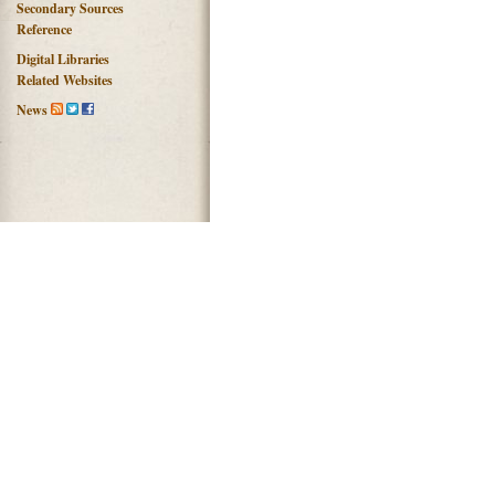
Secondary Sources
Reference
Digital Libraries
Related Websites
News