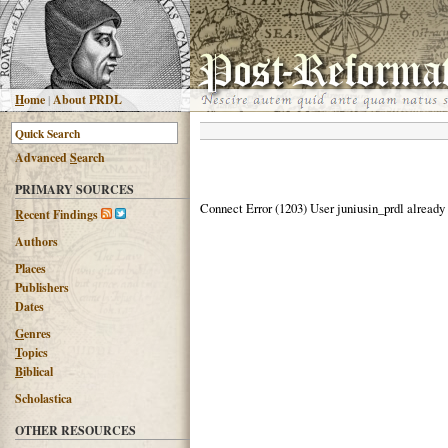
H
ome
|
About PRDL
Advanced
S
earch
PRIMARY SOURCES
Connect Error (1203) User juniusin_prdl already
R
ecent Findings
Authors
Places
Publishers
Dates
G
enres
T
opics
B
iblical
Scholastica
OTHER RESOURCES