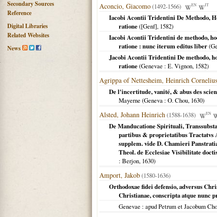
Secondary Sources
Aconcio, Giacomo
(1492-1566)
EN
IT
Reference
Iacobi Acontii Tridentini De Methodo, 
Digital Libraries
ratione
(
[Genf]
,
1582
)
Related Websites
Iacobi Acontii Tridentini de methodo, h
ratione : nunc iterum editus liber
(
Ge
News
Jacobi Acontii Tridentini De methodo, h
ratione
(
Genevae
: E. Vignon,
1582
)
Agrippa of Nettesheim, Heinrich Corneliu
De l'incertitude, vanité, & abus des sci
Mayerne (
Geneva
: O. Chou,
1630
)
Alsted, Johann Heinrich
(1588-1638)
EN
De Manducatione Spirituali, Transsubstan
partibus & proprietatibus Tractatvs 
supplem. vide D. Chamieri Panstratia
Theol. de Ecclesiae Visibilitate doct
: Berjon,
1630
)
Amport, Jakob
(1580-1636)
Orthodoxae fidei defensio, adversus Chris
Christianae, conscripta atque nunc
Genevae
: apud Petrum et Jacobum Ch