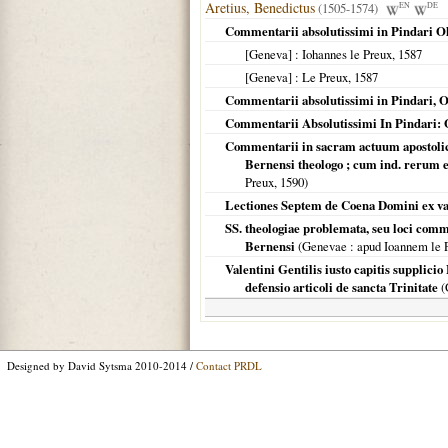
Aretius, Benedictus
(1505-1574)
EN
DE
Commentarii absolutissimi in Pindari O
[Geneva]
: Iohannes le Preux,
1587
[Geneva]
: Le Preux,
1587
Commentarii absolutissimi in Pindari, O
Commentarii Absolutissimi In Pindari: 
Commentarii in sacram actuum apostolico
Bernensi theologo ; cum ind. rerum 
Preux,
1590
)
Lectiones Septem de Coena Domini ex var
SS. theologiae problemata, seu loci comm
Bernensi
(
Genevae
: apud Ioannem le 
Valentini Gentilis iusto capitis supplici
defensio articoli de sancta Trinitate
(
Designed by David Sytsma 2010-2014 /
Contact PRDL