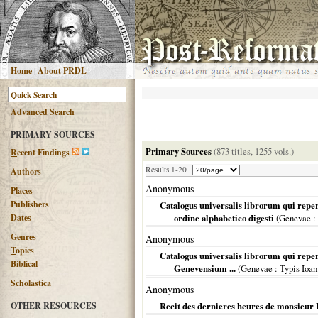
H
ome
|
About PRDL
Advanced
S
earch
PRIMARY SOURCES
Primary Sources
(873 titles, 1255 vols.)
R
ecent Findings
Results 1-20
Authors
Anonymous
Places
Publishers
Catalogus universalis librorum qui repe
Dates
ordine alphabetico digesti
(
Genevae
:
G
enres
Anonymous
T
opics
Catalogus universalis librorum qui reper
B
iblical
Genevensium ...
(
Genevae
: Typis Ioan
Scholastica
Anonymous
OTHER RESOURCES
Recit des dernieres heures de monsieur 