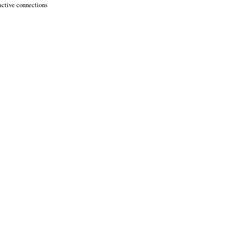
active connections