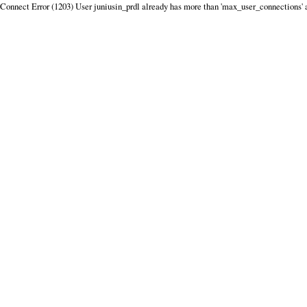
Connect Error (1203) User juniusin_prdl already has more than 'max_user_connections' 