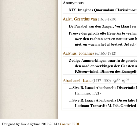
Anonymous
XIX. Imagines Quorundam Clarissimor
Aalst, Gerardus van
(1678-1759)
De Parabel van den Zaajer, Verklaart en 
Proeve des geloofs ofte Eene korte verh
over den rechten aert en natuur van 
niet, en waerin het al bestaet
, 3rd ed. (
Aalstius, Johannes
(c.1660-1712)
Zedige Aanmerkingen waar in de gronden
den aard en werkingen der Geesten a
P.Steenwinkel, Dinaren des Euangel
Abarbanel, Isaac
(1437-1509)
EN
DE
... Sive R. Isaaci Abarbanelis Dissertat
Hammius,
1721
)
... Sive R. Isaaci Abarbanelis Dissertat
Latinam Transtvlit M. Ioh. Gottfri
Designed by David Sytsma 2010-2014 /
Contact PRDL