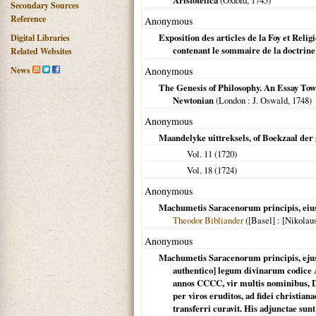
Aristotelica
(
Oxford
,
1745
)
Secondary Sources
Reference
Anonymous
Exposition des articles de la Foy et Rel
Digital Libraries
contenant le sommaire de la doctrine
Related Websites
News
Anonymous
The Genesis of Philosophy. An Essay Towa
Newtonian
(
London
: J. Oswald,
1748
)
Anonymous
Maandelyke uittreksels, of Boekzaal der
Vol. 11 (
1720
)
Vol. 18 (
1724
)
Anonymous
Machumetis Saracenorum principis, eius
Theodor Bibliander
(
[Basel]
: [Nikolaus
Anonymous
Machumetis Saracenorum principis, ejus' 
authentico] legum divinarum codice 
annos CCCC, vir multis nominibus, Di
per viros eruditos, ad fidei christia
transferri curavit. His adjunctae su