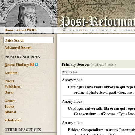
H
ome
|
About PRDL
Advanced
S
earch
PRIMARY SOURCES
Primary Sources
(4 titles, 4 vols.)
R
ecent Findings
Results 1-4
Authors
Anonymous
Places
Publishers
Catalogus universalis librorum qui repe
ordine alphabetico digesti
(
Genevae
:
Dates
G
enres
Anonymous
T
opics
Catalogus universalis librorum qui reper
B
iblical
Genevensium ...
(
Genevae
: Typis Ioan
Scholastica
Anonymous
Ethices Compendium in usum Juventutis
OTHER RESOURCES