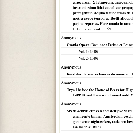
graecorum, & latinorum, unà cum doc
instructissima fidei catholicae prop
profligantur. Adjuncti sunt etiam de
nostra usque tempora, libelli aliqu
pagina reperies. Haec omnia in unu
D. L
: mense martio,
1550
)
Anonymous
Omnia Opera
(
Basileae
: Froben et Episco
Vol. 1 (
1540
)
Vol. 2 (
1540
)
Anonymous
Recit des dernieres heures de monsieur 
Anonymous
Tryall before the House of Peers for H
1709/10, and thence continued until 
Anonymous
Vrede-schrift ofte een christelijcke ver
ghemeente binnen Amsterdam geschre
ghemeente afgheweken, ende een beson
Jan Jacobsz,
1616
)