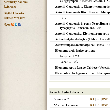
ex typographia Benedicti Gessari,
1753
Secondary Sources
Antonii Genuensis ... Elementorum artis l
Reference
Antonii Genuensis Disciplinarum Meta
Digital Libraries
1779
Related Websites
Antonii Genuensis in regia Neapolitana
News
typographia Remondiniana,
1764
)
Antonii Genuensis... Elementorum artis lo
As instituições da logica
(
Lisboa
: Lacerdi
As instituições da metafysica
(
Lisboa
: Au
Elementa artis logico-criticae
Neapolis
,
1753
Venetiis
,
1759
Elementa Artis Logico-Criticae
(
Venetiis
Elementa artis logico-criticae : libri qu
Search Digital Libraries
“Genovesi”
BFL
|
BNF
|
BNP
|
“Antonio Genovesi”
BFL
|
BNF
|
BNP
|