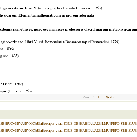
ogicocriticae: libri V.
(ex typographia Benedicti Gessari,
1753
)
physicarum Elementa,mathematicum in morem adornata
 acdemia iam ethices, nunc oeconomices professoris disciplinarum metaphysica
gico-criticae: libri V.
, ed. Remondini ((Bassano)) (apud Remondini,
1779
)
na,
1806
)
gusto,
1835
)
: Occhi,
1762
)
inque
(
Colonia
,
1753
)
‹ Prev
1
Next ›
2
BSB
|
BUCM
|
BVA
|
BVMC
|
dilibri
|
e-corpus
|
e-rara
|
FDUS
|
GB
|
HAB
|
IA
|
JALB
|
LMU
|
RERO
|
SBB
|
SLUB
BSB
|
BUCM
|
BVA
|
BVMC
|
dilibri
|
e-corpus
|
e-rara
|
FDUS
|
GB
|
HAB
|
IA
|
JALB
|
LMU
|
RERO
|
SBB
|
SLUB