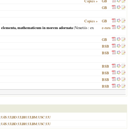
Copies »
GB
GB
Copies »
GB
rum elementa, mathematicum in morem adornata
(
Venetiis
: ex
e-rara
GB
BSB
BSB
BSB
BSB
BSB
BSB
|
UdS
|
ULBD
|
ULBH
|
ULBM
|
USC
|
UU
|
UdS
|
ULBD
|
ULBH
|
ULBM
|
USC
|
UU