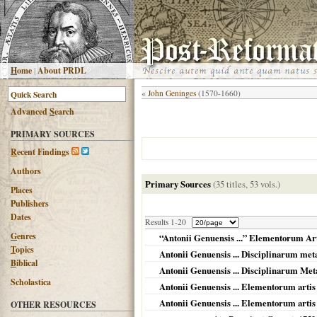
H
ome
|
About PRDL
«
John Geninges
(1570-1660)
Advanced
S
earch
PRIMARY SOURCES
R
ecent Findings
Authors
Primary Sources
(35 titles, 53 vols.)
Places
Publishers
Dates
Results 1-20
G
enres
“Antonii Genuensis ...” Elementorum Art
T
opics
Antonii Genuensis ... Disciplinarum me
B
iblical
Antonii Genuensis ... Disciplinarum M
Scholastica
Antonii Genuensis ... Elementorum artis l
Antonii Genuensis ... Elementorum artis l
OTHER RESOURCES