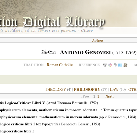
Authors
Antonio Genovesi
(1713-1769)
Roman Catholic
TRADITION
REFERENCE
A
THEOLOGY
(4)
|
PHILOSOPHY
(27)
|
LAW
(10)
|
OTH
‹ Prev
1
Next ›
2
is Logico-Criticæ: Libri V.
(Apud Thomam Bettinelli,
1752
)
taphysicarum elementa, mathematicum in morem adornata ...: Tomus quartus
(apu
etaphysicarum elementa: mathematicum in morem adornata
(apud Remondini,
1764
)
ogico criticae libri 5
(ex typographia Benedicti Gessari,
1753
)
ogicocriticae libri 5