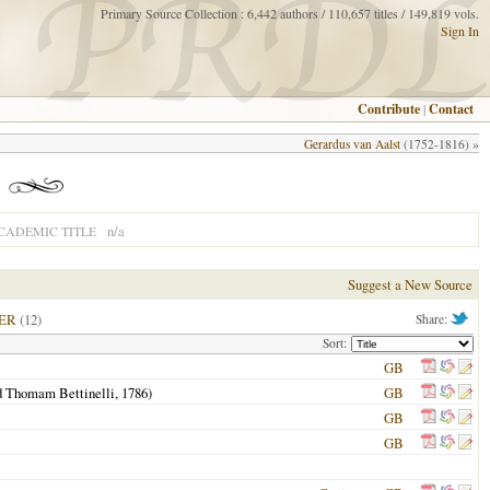
Primary Source Collection : 6,442 authors / 110,657 titles / 149,819 vols.
Sign In
Contribute
|
Contact
Gerardus van Aalst
(1752-1816) »
n/a
CADEMIC TITLE
Suggest a New Source
ER
(12)
Share:
Sort:
GB
d Thomam Bettinelli,
1786
)
GB
GB
GB