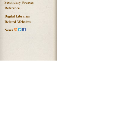
Secondary Sources
Reference
Digital Libraries
Related Websites
News