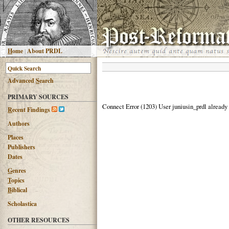
H
ome
|
About PRDL
Advanced
S
earch
PRIMARY SOURCES
Connect Error (1203) User juniusin_prdl already
R
ecent Findings
Authors
Places
Publishers
Dates
G
enres
T
opics
B
iblical
Scholastica
OTHER RESOURCES