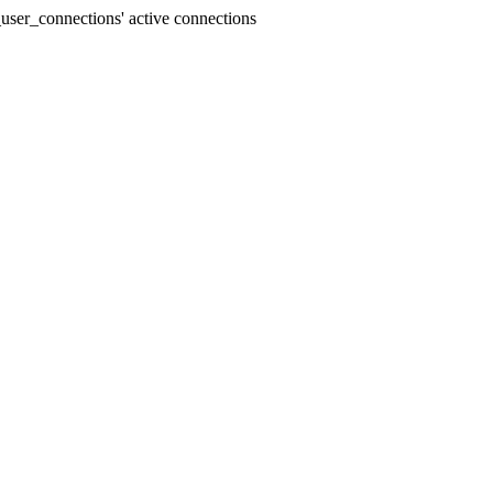
user_connections' active connections