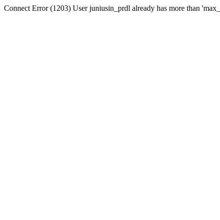
Connect Error (1203) User juniusin_prdl already has more than 'max_