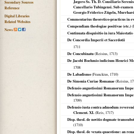
Jægero Ss. Th. D. Consiliario Sereni
Secondary Sources
Cancellario Tubingensi. Sub examen 
Reference
Georgio Friderico Zügeln, Murrhardt. 
Digital Libraries
Commentarius theoretico-practicus in ev
Related Websites
Compendiam theologiae positivae (etc.)
(
News
Continuata disquisitio in iura Maiestatis
De Concordia Imperii et Sacerdotii
1711
De Concubinatu
(Reisius,
1713
)
De Jacobi Boehmio iudicium Henrici Mori
1708
De Labadismo
(Franckius,
1710
)
De Simonia Curiae Romanae
(Reisius,
17
Defensio augustissimi Romanorum Imper
Defensio augustissimi Romanorum Impera
1709
)
Defensio iusta contra admodum reverendu
Clement. XI.
(Reis,
1717
)
Disp. theol. de novitio dogmate transsub
(
1710
)
Disp. theol. de vexata quaestione: an ren