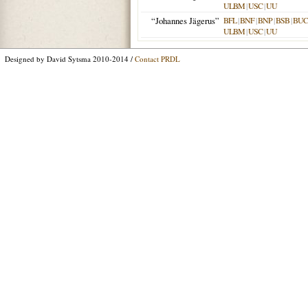
ULBM
|
USC
|
UU
“Johannes Jägerus”
BFL
|
BNF
|
BNP
|
BSB
|
BU
ULBM
|
USC
|
UU
Designed by David Sytsma 2010-2014 /
Contact PRDL