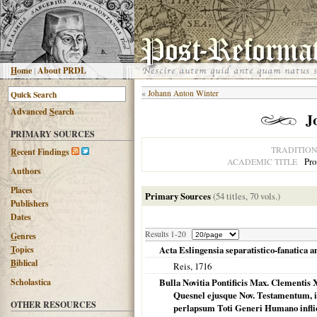
H
ome
|
About PRDL
«
Johann Anton Winter
Advanced
S
earch
J
PRIMARY SOURCES
TRADITIO
R
ecent Findings
Pro
ACADEMIC TITLE
Authors
Places
Primary Sources
(54 titles, 70 vols.)
Publishers
Dates
Results 1-20
G
enres
T
opics
Acta Eslingensia separatistico-fanatica a
B
iblical
Reis,
1716
Scholastica
Bulla Novitia Pontificis Max. Clementis
Quesnel ejusque Nov. Testamentum, i
OTHER RESOURCES
perlapsum Toti Generi Humano inflict