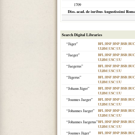
1709
Diss. acad. de iuribus Augustissimi Ro
Search Digital Libraries
“Jäger”
BFL
|
BNF
|
BNP
|
BSB
|
BU
ULBM
|
USC
|
UU
“Jaeger”
BFL
|
BNF
|
BNP
|
BSB
|
BU
ULBM
|
USC
|
UU
“Jaegerus”
BFL
|
BNF
|
BNP
|
BSB
|
BU
ULBM
|
USC
|
UU
“Jägerus”
BFL
|
BNF
|
BNP
|
BSB
|
BU
ULBM
|
USC
|
UU
“Johann Jäger”
BFL
|
BNF
|
BNP
|
BSB
|
BU
ULBM
|
USC
|
UU
“Joannes Jaeger”
BFL
|
BNF
|
BNP
|
BSB
|
BU
ULBM
|
USC
|
UU
“Johannes Jaeger”
BFL
|
BNF
|
BNP
|
BSB
|
BU
ULBM
|
USC
|
UU
“Johannes Jaegerus”
BFL
|
BNF
|
BNP
|
BSB
|
BU
ULBM
|
USC
|
UU
“Joannes Jäger”
BFL
|
BNF
|
BNP
|
BSB
|
BU