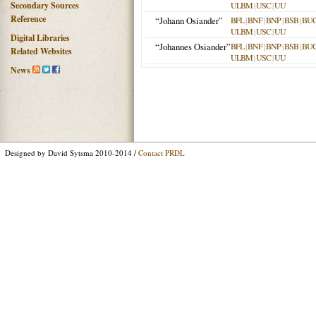
Secondary Sources
ULBM
|
USC
|
UU
Reference
“Johann Osiander”
BFL
|
BNF
|
BNP
|
BSB
|
BU
ULBM
|
USC
|
UU
Digital Libraries
“Johannes Osiander”
BFL
|
BNF
|
BNP
|
BSB
|
BU
Related Websites
ULBM
|
USC
|
UU
News
Designed by David Sytsma 2010-2014 /
Contact PRDL