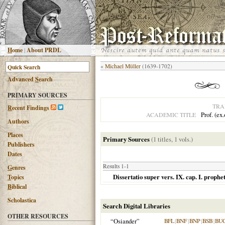
H
ome
|
About PRDL
«
Michael Müller
(1639-1702)
Advanced
S
earch
PRIMARY SOURCES
TRA
R
ecent Findings
Prof. (ex
ACADEMIC TITLE
Authors
Places
Primary Sources
(1 titles, 1 vols.)
Publishers
Dates
Results 1-1
G
enres
Dissertatio super vers. IX. cap. I. proph
T
opics
B
iblical
Scholastica
Search Digital Libraries
OTHER RESOURCES
“Osiander”
BFL
|
BNF
|
BNP
|
BSB
|
BU