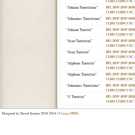
ULBH
|
ULBM
|
USC
|
“Johann Turrettinus”
BFL
|
BNF
|
BNP
|
BSB
ULBH
|
ULBM
|
USC
|
“Johannes Turrettinus”
BFL
|
BNF
|
BNP
|
BSB
ULBH
|
ULBM
|
USC
|
“Johann Turetin”
BFL
|
BNF
|
BNP
|
BSB
ULBH
|
ULBM
|
USC
|
“Jean Turrettini”
BFL
|
BNF
|
BNP
|
BSB
ULBH
|
ULBM
|
USC
|
“Jean Turretin”
BFL
|
BNF
|
BNP
|
BSB
ULBH
|
ULBM
|
USC
|
“Alphons Turretin”
BFL
|
BNF
|
BNP
|
BSB
ULBH
|
ULBM
|
USC
|
“Alphons Turrettin”
BFL
|
BNF
|
BNP
|
BSB
ULBH
|
ULBM
|
USC
|
“Johannes Turretinus”
BFL
|
BNF
|
BNP
|
BSB
ULBH
|
ULBM
|
USC
|
“J. Turretin”
BFL
|
BNF
|
BNP
|
BSB
ULBH
|
ULBM
|
USC
|
Designed by David Sytsma 2010-2014 /
Contact PRDL