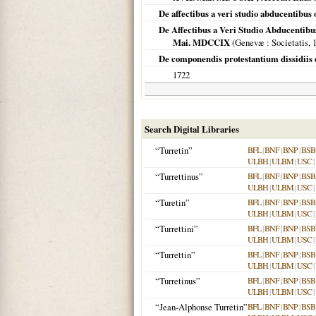
De affectibus a veri studio abducentibus
De Affectibus a Veri Studio Abducentibu
Mai. MDCCIX
(
Genevæ
: Societatis,
De componendis protestantium dissidiis 
1722
Search Digital Libraries
“Turretin”
BFL
|
BNF
|
BNP
|
BSB
ULBH
|
ULBM
|
USC
|
“Turrettinus”
BFL
|
BNF
|
BNP
|
BSB
ULBH
|
ULBM
|
USC
|
“Turetin”
BFL
|
BNF
|
BNP
|
BSB
ULBH
|
ULBM
|
USC
|
“Turrettini”
BFL
|
BNF
|
BNP
|
BSB
ULBH
|
ULBM
|
USC
|
“Turrettin”
BFL
|
BNF
|
BNP
|
BSB
ULBH
|
ULBM
|
USC
|
“Turretinus”
BFL
|
BNF
|
BNP
|
BSB
ULBH
|
ULBM
|
USC
|
“Jean-Alphonse Turretin”
BFL
|
BNF
|
BNP
|
BSB