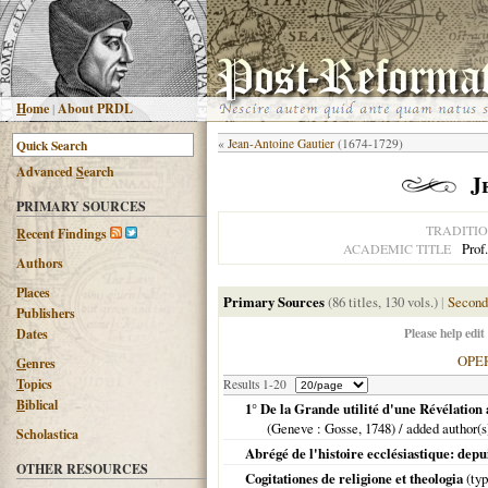
H
ome
|
About PRDL
«
Jean-Antoine Gautier
(1674-1729)
Advanced
S
earch
J
PRIMARY SOURCES
TRADITI
R
ecent Findings
Prof
ACADEMIC TITLE
Authors
Places
Primary Sources
(86 titles, 130 vols.)
|
Second
Publishers
Please help edit
Dates
OPE
G
enres
T
opics
Results 1-20
B
iblical
1° De la Grande utilité d'une Révélation 
(
Geneve
: Gosse,
1748
) / added author(
Scholastica
Abrégé de l'histoire ecclésiastique: dep
OTHER RESOURCES
Cogitationes de religione et theologia
(typ