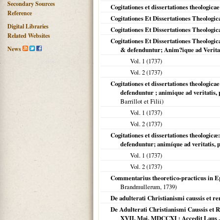
Secondary Sources
Cogitationes et dissertationes theologicae
Reference
Cogitationes Et Dissertationes Theologica
Digital Libraries
Cogitationes Et Dissertationes Theologica
Related Websites
Cogitationes Et Dissertationes Theologic
News
& defenduntur; Anim?ique ad Veritati
Vol. 1 (
1737
)
Vol. 2 (
1737
)
Cogitationes et dissertationes theologica
defenduntur ; animique ad veritatis,
Barrillot et Filii)
Vol. 1 (
1737
)
Vol. 2 (
1737
)
Cogitationes et dissertationes theologic
defenduntur; animíque ad veritatis, p
Vol. 1 (
1737
)
Vol. 2 (
1737
)
Commentarius theoretico-practicus in Ep
Brandmullerum,
1739
)
De adulterati Christianismi caussis et r
De Adulterati Christianismi Caussis et
XVII. Mai. MDCCXI ; Accedit Laus .