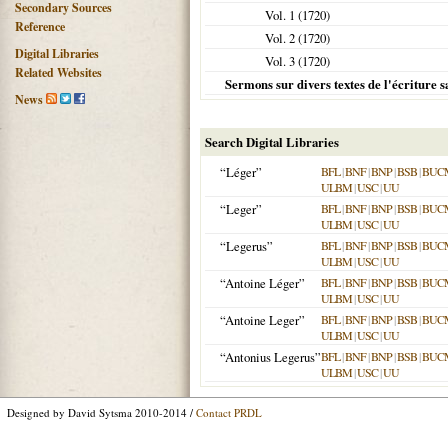
Secondary Sources
Vol. 1 (
1720
)
Reference
Vol. 2 (
1720
)
Digital Libraries
Vol. 3 (
1720
)
Related Websites
Sermons sur divers textes de l'écriture s
News
Search Digital Libraries
“Léger”
BFL
|
BNF
|
BNP
|
BSB
|
BUC
ULBM
|
USC
|
UU
“Leger”
BFL
|
BNF
|
BNP
|
BSB
|
BUC
ULBM
|
USC
|
UU
“Legerus”
BFL
|
BNF
|
BNP
|
BSB
|
BUC
ULBM
|
USC
|
UU
“Antoine Léger”
BFL
|
BNF
|
BNP
|
BSB
|
BUC
ULBM
|
USC
|
UU
“Antoine Leger”
BFL
|
BNF
|
BNP
|
BSB
|
BUC
ULBM
|
USC
|
UU
“Antonius Legerus”
BFL
|
BNF
|
BNP
|
BSB
|
BUC
ULBM
|
USC
|
UU
Designed by David Sytsma 2010-2014 /
Contact PRDL