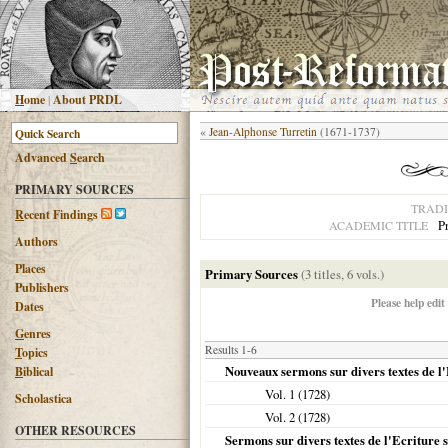
H
ome
|
About PRDL
«
Jean-Alphonse Turretin
(1671-1737)
Advanced
S
earch
PRIMARY SOURCES
TRADI
R
ecent Findings
P
ACADEMIC TITLE
Authors
Places
Primary Sources
(3 titles, 6 vols.)
Publishers
Please help edit
Dates
G
enres
Results 1-6
T
opics
Nouveaux sermons sur divers textes de l'
B
iblical
Vol. 1 (
1728
)
Scholastica
Vol. 2 (
1728
)
OTHER RESOURCES
Sermons sur divers textes de l'Ecriture s