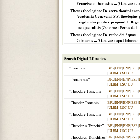
Franciscus Dumasius ...
(
Genevae
: Jo
Theses theologicae De sacra domini caena
Academia Genevensi S.S. theologiae pr
exagitandas publice proponit F. Rigail
locoque solitis
(
Genevae
: Petrus de la
Theses theologicae De verbo dei / quas ..
Cohuaeus ...
(
Genevae
: apud Johanne
Search Digital Libraries
“Tronchin”
BFL
|
BNF
|
BNP
|
BSB
|
|
ULBM
|
USC
|
UU
“Tronchinus”
BFL
|
BNF
|
BNP
|
BSB
|
|
ULBM
|
USC
|
UU
“Théodore Tronchin”
BFL
|
BNF
|
BNP
|
BSB
|
|
ULBM
|
USC
|
UU
“Theodor Tronchin”
BFL
|
BNF
|
BNP
|
BSB
|
|
ULBM
|
USC
|
UU
“Theodore Tronchin”
BFL
|
BNF
|
BNP
|
BSB
|
|
ULBM
|
USC
|
UU
“Theodorus Tronchin”
BFL
|
BNF
|
BNP
|
BSB
|
|
ULBM
|
USC
|
UU
“Theodorus Tronchinus”
BFL
|
BNF
|
BNP
|
BSB
|