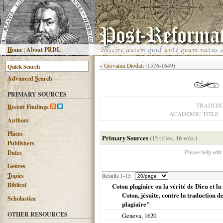
H
ome
|
About PRDL
«
Giovanni Diodati
(1576-1649)
Advanced
S
earch
PRIMARY SOURCES
TRADITI
R
ecent Findings
ACADEMIC TITLE
Authors
Places
Primary Sources
(15 titles, 16 vols.)
Publishers
Please help edit
Dates
G
enres
T
opics
Results 1-15
B
iblical
Coton plagiaire ou la vérité de Dieu et l
Coton, jésuite, contre la traduction d
Scholastica
plagiaire"
OTHER RESOURCES
Geneva
,
1620