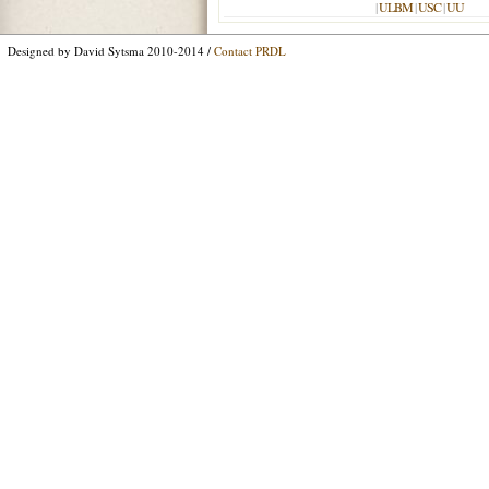
|
ULBM
|
USC
|
UU
Designed by David Sytsma 2010-2014 /
Contact PRDL