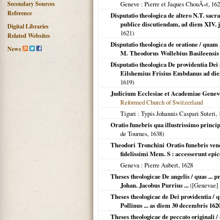
Secondary Sources
Geneve
: Pierre et Jaques ChouÃ«t,
162
Reference
Disputatio theologica de altero N.T. sacr
publice discutiendam, ad diem XIV. j
Digital Libraries
1621
)
Related Websites
Disputatio theologica de oratione / quam .
News
M. Theodorus Wollebius Basileensis .
Disputatio theologica De providentia Dei a
Eilshemius Frisius Embdanus ad diem
1619
)
Judicium Ecclesiae et Academiae Geneven
Reformed Church of Switzerland
Tiguri
: Typis Johannis Caspari Suteri,
Oratio funebris qua illustrissimo princi
de Tournes,
1638
)
Theodori Tronchini Oratio funebris vene
fidelissimi Mem. S : accesserunt epi
Geneva
: Pierre Aubert,
1628
Theses theologicae De angelis / quas ... 
Johan. Jacobus Purrius ...
(
[Genevae]
Theses theologicae de Dei providentia / qu
Pollinus ... as diem 30 decembris 162
Theses theologicae de peccato originali / 