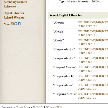
Typis Iohannis Schroeteri,
1605
)
Secondary Sources
Reference
Digital Libraries
Search Digital Libraries
Related Websites
“Alexius”
BFL
|
BNF
|
BNP
|
BSB
|
BUC
News
ULBM
|
USC
|
UU
“Alesch”
BFL
|
BNF
|
BNP
|
BSB
|
BUC
ULBM
|
USC
|
UU
“Alexis”
BFL
|
BNF
|
BNP
|
BSB
|
BUC
ULBM
|
USC
|
UU
“Caspar Alexius”
BFL
|
BNF
|
BNP
|
BSB
|
BUC
ULBM
|
USC
|
UU
“Kaspar Alexius”
BFL
|
BNF
|
BNP
|
BSB
|
BUC
ULBM
|
USC
|
UU
“Gaspard Alexius”
BFL
|
BNF
|
BNP
|
BSB
|
BUC
ULBM
|
USC
|
UU
“Caspar Alesch”
BFL
|
BNF
|
BNP
|
BSB
|
BUC
ULBM
|
USC
|
UU
“Caspar Alexis”
BFL
|
BNF
|
BNP
|
BSB
|
BUC
ULBM
|
USC
|
UU
“Casparus Alexius”
BFL
|
BNF
|
BNP
|
BSB
|
BUC
ULBM
|
USC
|
UU
Designed by David Sytsma 2010-2014 /
Contact PRDL