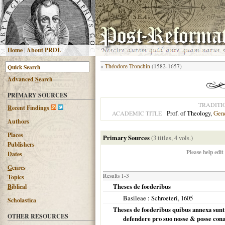
H
ome
|
About PRDL
«
Théodore Tronchin
(1582-1657)
Advanced
S
earch
PRIMARY SOURCES
TRADITI
R
ecent Findings
Prof. of Theology,
Gen
ACADEMIC TITLE
Authors
Places
Primary Sources
(3 titles, 4 vols.)
Publishers
Please help edit
Dates
G
enres
Results 1-3
T
opics
Theses de foederibus
B
iblical
Basileae
: Schroeteri,
1605
Scholastica
Theses de foederibus quibus annexa sunt mi
OTHER RESOURCES
defendere pro suo nosse & posse cona