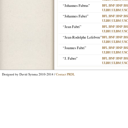
“Johannes Fabrus”
BFL
|
BNF
|
BNP
|
BS
ULBH
|
ULBM
|
USC
“Johannes Faber”
BFL
|
BNF
|
BNP
|
BS
ULBH
|
ULBM
|
USC
“Jean Fabri”
BFL
|
BNF
|
BNP
|
BS
ULBH
|
ULBM
|
USC
“Jean-Rodolphe Lefebvre”
BFL
|
BNF
|
BNP
|
BS
ULBH
|
ULBM
|
USC
“Joannes Fabri”
BFL
|
BNF
|
BNP
|
BS
ULBH
|
ULBM
|
USC
“J. Fabro”
BFL
|
BNF
|
BNP
|
BS
ULBH
|
ULBM
|
USC
Designed by David Sytsma 2010-2014 /
Contact PRDL