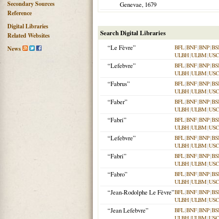
Secondary Sources
Genevae
,
1679
Reference
Digital Libraries
Search Digital Libraries
Related Websites
“Le Fèvre”
BFL
|
BNF
|
BNP
|
BS
News
ULBH
|
ULBM
|
USC
“Lefebvre”
BFL
|
BNF
|
BNP
|
BS
ULBH
|
ULBM
|
USC
“Fabrus”
BFL
|
BNF
|
BNP
|
BS
ULBH
|
ULBM
|
USC
“Faber”
BFL
|
BNF
|
BNP
|
BS
ULBH
|
ULBM
|
USC
“Fabri”
BFL
|
BNF
|
BNP
|
BS
ULBH
|
ULBM
|
USC
“Lefebvre”
BFL
|
BNF
|
BNP
|
BS
ULBH
|
ULBM
|
USC
“Fabri”
BFL
|
BNF
|
BNP
|
BS
ULBH
|
ULBM
|
USC
“Fabro”
BFL
|
BNF
|
BNP
|
BS
ULBH
|
ULBM
|
USC
“Jean-Rodolphe Le Fèvre”
BFL
|
BNF
|
BNP
|
BS
ULBH
|
ULBM
|
USC
“Jean Lefebvre”
BFL
|
BNF
|
BNP
|
BS
ULBH
|
ULBM
|
USC