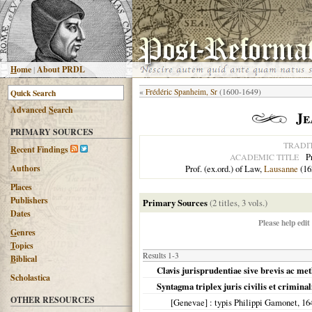
H
ome
|
About PRDL
«
Frédéric Spanheim, Sr
(1600-1649)
Advanced
S
earch
Je
PRIMARY SOURCES
TRADI
R
ecent Findings
P
ACADEMIC TITLE
Authors
Prof. (ex.ord.) of Law,
Lausanne
(16
Places
Publishers
Primary Sources
(2 titles, 3 vols.)
Dates
Please help edit
G
enres
T
opics
Results 1-3
B
iblical
Clavis jurisprudentiae sive brevis ac met
Scholastica
Syntagma triplex juris civilis et crimina
OTHER RESOURCES
[Genevae]
: typis Philippi Gamonet,
16