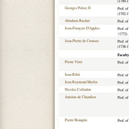
(1700-1
Georges Polier, II
Prof. o
(1702-1
Abraham Ruchat
Prof. o
Jean-François D'Apples
Prof. o
†
1772)
Jean-Pierre de Crousaz
Prof. o
(1738-1
Faculty
Pierre Viret
Prof. o
Jean Ribit
Prof. o
Jean Raymond Merlin
Prof. o
Nicolas Colladon
Prof. o
Antoine de Chandieu
Prof. o
Pierre Bouquin
Prof. o