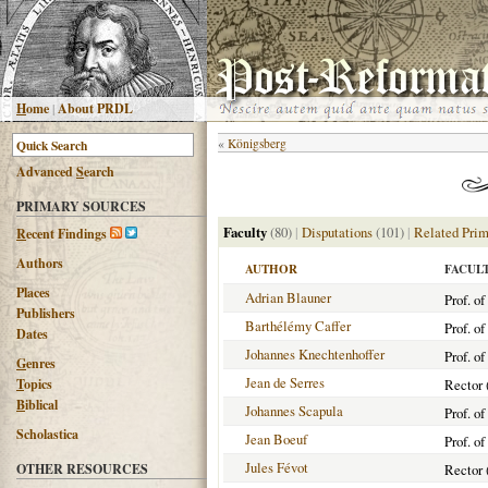
H
ome
|
About PRDL
«
Königsberg
Advanced
S
earch
PRIMARY SOURCES
Faculty
(80)
|
Disputations
(101)
|
Related Prim
R
ecent Findings
Authors
AUTHOR
FACUL
Places
Adrian Blauner
Prof. o
Publishers
Barthélémy Caffer
Prof. o
Dates
Johannes Knechtenhoffer
Prof. o
G
enres
Jean de Serres
T
opics
Rector 
B
iblical
Johannes Scapula
Prof. o
Scholastica
Jean Boeuf
Prof. o
Jules Févot
OTHER RESOURCES
Rector 