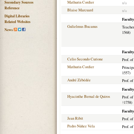
Mathurin Cordier
Secondary Sources
n/a
Reference
Blaise Marcuard
n/a
Digital Libraries
Faculty
Related Websites
Gulielmus Bucanus
Teacher
News
1568)
Faculty
Celio Secondo Curione
Prof. of
Mathurin Cordier
Princip
1557)
André Zébédée
Prof. of
Faculty
Hyacinthe Bernal de Quiros
Prof. o
†
1758)
Faculty
Jean Ribit
Prof. o
Pedro Núñez Vela
Prof. o