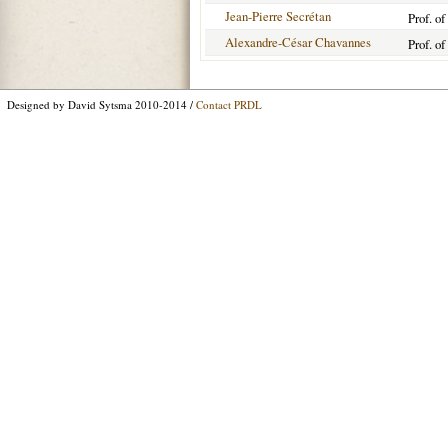
Jean-Pierre Secrétan
Prof. o
Alexandre-César Chavannes
Prof. o
Designed by David Sytsma 2010-2014 /
Contact PRDL