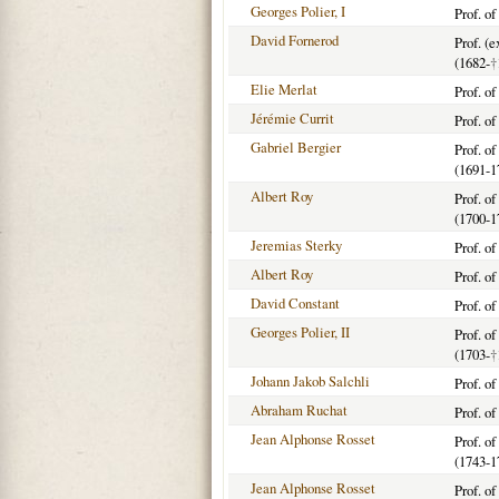
Georges Polier, I
Prof. o
David Fornerod
Prof. (
(1682-
†
Elie Merlat
Prof. o
Jérémie Currit
Prof. o
Gabriel Bergier
Prof. o
(1691-1
Albert Roy
Prof. o
(1700-1
Jeremias Sterky
Prof. o
Albert Roy
Prof. o
David Constant
Prof. o
Georges Polier, II
Prof. o
(1703-
†
Johann Jakob Salchli
Prof. o
Abraham Ruchat
Prof. o
Jean Alphonse Rosset
Prof. o
(1743-1
Jean Alphonse Rosset
Prof. o