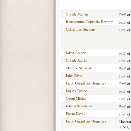
Claude Merlin
Prof. o
Bonaventure Corneille Bertram
Prof. o
Gulielmus Bucanus
Prof. o
Jakob Amport
Prof. o
Claude Jaunin
Prof. o
Marc de Saussure
Prof. o
Jules Févot
Prof. o
Jacob Girard des Bergeries
Prof. o
Jaques Crespe
Prof. o
Georg Müller
Prof. o
Johann Schönauer
Prof. o
Pierre Davel
Prof. o
Jacob Girard des Bergeries
Honorar
†
1681)