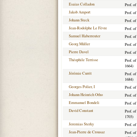
Esaias Colladon
Prof. o
Jakob Amport
Prof. o
Johann Steck
Prof. o
Jean-Rodolphe Le Fèvre
Prof. o
Samuel Haberreuter
Prof. o
Georg Müller
Prof. o
Pierre Davel
Prof. o
Théophile Terrisse
Prof. o
1664)
Jérémie Currit
Prof. o
1684)
Georges Polier, I
Prof. o
Johann Heinrich Otho
Prof. o
Emmanuel Bondeli
Prof. o
David Constant
Prof. o
1703)
Jeremias Sterky
Prof. o
Jean-Pierre de Crousaz
Prof. o