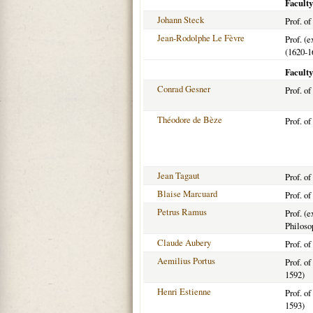
Faculty
Johann Steck
Prof. o
Jean-Rodolphe Le Fèvre
Prof. (
(1620-1
Faculty
Conrad Gesner
Prof. o
Théodore de Bèze
Prof. o
Jean Tagaut
Prof. o
Blaise Marcuard
Prof. o
Petrus Ramus
Prof. (e
Philoso
Claude Aubery
Prof. o
Aemilius Portus
Prof. o
1592)
Henri Estienne
Prof. o
1593)