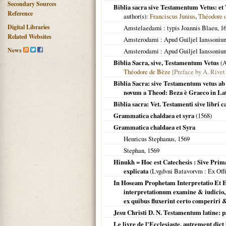
Secondary Sources
Biblia sacra sive Testamentum Vetus: e
Reference
author(s):
Franciscus Junius
,
Théodore 
Digital Libraries
Amstelaedami
: typis Joannis Blaeu,
1
Related Websites
Amsterodami
: Apud Guiljel Ianssoniu
News
Amsterodami
: Apud Guiljel Ianssoniu
Biblia Sacra, sive, Testamentum Vetus
(
A
Théodore de Bèze
[Preface by A. Rivet
Biblia Sacra: sive Testamentum vetus ab
novum a Theod: Beza è Graeco in Lat
Biblia sacra: Vet. Testamenti sive libri 
Grammatica chaldaea et syra
(
1568
)
Grammatica chaldaea et Syra
Henricus Stephanus,
1569
Stephan,
1569
Hinukh = Hoc est Catechesis : Sive Prim
explicata
(
Lvgdvni Batavorvm
: Ex Off
In Hoseam Prophetam Interpretatio Et E
interpretationum examine & iudicio, 
ex quibus fluxerint certo comperiri &
Jesu Christi D. N. Testamentum latine: p
Le livre de l'Ecclesiaste, autrement dic