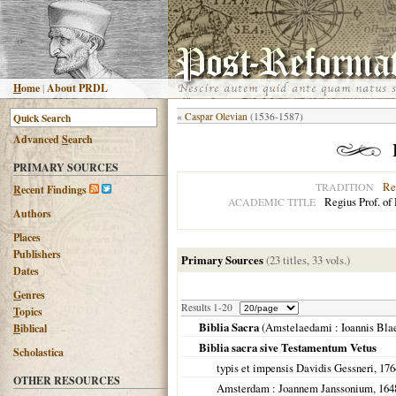
H
ome
|
About PRDL
«
Caspar Olevian
(1536-1587)
Advanced
S
earch
PRIMARY SOURCES
Re
TRADITION
R
ecent Findings
Regius Prof. of
ACADEMIC TITLE
Authors
Places
Publishers
Primary Sources
(23 titles, 33 vols.)
Dates
G
enres
Results 1-20
T
opics
Biblia Sacra
(
Amstelaedami
: Ioannis Bla
B
iblical
Biblia sacra sive Testamentum Vetus
Scholastica
typis et impensis Davidis Gessneri,
176
OTHER RESOURCES
Amsterdam
: Joannem Janssonium,
164