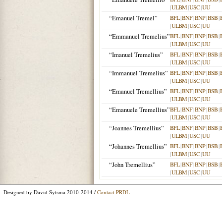
|
ULBM
|
USC
|
UU
“Emanuel Tremel”
BFL
|
BNF
|
BNP
|
BSB
|
|
ULBM
|
USC
|
UU
“Emmanuel Tremelius”
BFL
|
BNF
|
BNP
|
BSB
|
|
ULBM
|
USC
|
UU
“Imanuel Tremelius”
BFL
|
BNF
|
BNP
|
BSB
|
|
ULBM
|
USC
|
UU
“Immanuel Tremelius”
BFL
|
BNF
|
BNP
|
BSB
|
|
ULBM
|
USC
|
UU
“Emanuel Tremellius”
BFL
|
BNF
|
BNP
|
BSB
|
|
ULBM
|
USC
|
UU
“Emanuele Tremellius”
BFL
|
BNF
|
BNP
|
BSB
|
|
ULBM
|
USC
|
UU
“Joannes Tremellius”
BFL
|
BNF
|
BNP
|
BSB
|
|
ULBM
|
USC
|
UU
“Johannes Tremellius”
BFL
|
BNF
|
BNP
|
BSB
|
|
ULBM
|
USC
|
UU
“John Tremellius”
BFL
|
BNF
|
BNP
|
BSB
|
|
ULBM
|
USC
|
UU
Designed by David Sytsma 2010-2014 /
Contact PRDL