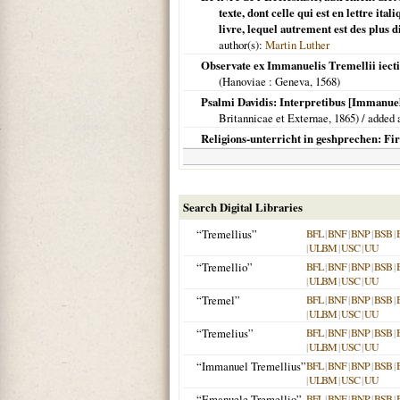
texte, dont celle qui est en lettre i
livre, lequel autrement est des plus di
author(s):
Martin Luther
Observate ex Immanuelis Tremellii iect
(
Hanoviae
: Geneva,
1568
)
Psalmi Davidis: Interpretibus [Immanuel
Britannicae et Externae,
1865
) / added 
Religions-unterricht in geshprechen: Fir
Search Digital Libraries
“Tremellius”
BFL
|
BNF
|
BNP
|
BSB
|
|
ULBM
|
USC
|
UU
“Tremellio”
BFL
|
BNF
|
BNP
|
BSB
|
|
ULBM
|
USC
|
UU
“Tremel”
BFL
|
BNF
|
BNP
|
BSB
|
|
ULBM
|
USC
|
UU
“Tremelius”
BFL
|
BNF
|
BNP
|
BSB
|
|
ULBM
|
USC
|
UU
“Immanuel Tremellius”
BFL
|
BNF
|
BNP
|
BSB
|
|
ULBM
|
USC
|
UU
“Emanuele Tremellio”
BFL
|
BNF
|
BNP
|
BSB
|