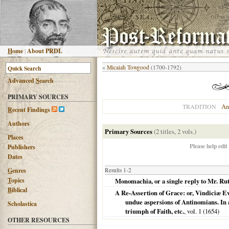
H
ome
|
About PRDL
«
Micaiah Towgood
(1700-1792)
Advanced
S
earch
PRIMARY SOURCES
An
TRADITION
R
ecent Findings
Authors
Primary Sources
(2 titles, 2 vols.)
Places
Please help edit
Publishers
Dates
G
enres
Results 1-2
T
opics
Monomachia, or a single reply to Mr. Rut
B
iblical
A Re-Assertion of Grace: or, Vindiciæ Ev
undue aspersions of Antinomians. In a
Scholastica
triumph of Faith, etc.
, vol. 1 (
1654
)
OTHER RESOURCES