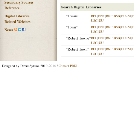
Secondary Sources
Search Digital Libraries
Reference
“Towne”
BFL
|
BNF
|
BNP
|
BSB
|
BUCM
|
Digital Libraries
USC
|
UU
Related Websites
“Town”
BFL
|
BNF
|
BNP
|
BSB
|
BUCM
|
News
USC
|
UU
“Robert Towne”
BFL
|
BNF
|
BNP
|
BSB
|
BUCM
|
USC
|
UU
“Robert Town”
BFL
|
BNF
|
BNP
|
BSB
|
BUCM
|
USC
|
UU
Designed by David Sytsma 2010-2014 /
Contact PRDL