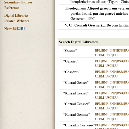
locupletissimas edituri
(
Tiguri
: Chris
Secondary Sources
Reference
Theologurum Aliquot graecorum veterum 
partim latinè, partim graecè antehac
Digital Libraries
Gesnerum,
1560
)
Related Websites
V. Cl. Conradi Gessneri,... De constantia
News
Search Digital Libraries
“Gesner”
BFL
|
BNF
|
BNP
|
BSB
|
BU
ULBM
|
USC
|
UU
“Gessner”
BFL
|
BNF
|
BNP
|
BSB
|
BU
ULBM
|
USC
|
UU
“Gesnerus”
BFL
|
BNF
|
BNP
|
BSB
|
BU
ULBM
|
USC
|
UU
“Conrad Gesner”
BFL
|
BNF
|
BNP
|
BSB
|
BU
ULBM
|
USC
|
UU
“Konrad Gesner”
BFL
|
BNF
|
BNP
|
BSB
|
BU
ULBM
|
USC
|
UU
“Conrad Gessner”
BFL
|
BNF
|
BNP
|
BSB
|
BU
ULBM
|
USC
|
UU
“Konrad Gessner”
BFL
|
BNF
|
BNP
|
BSB
|
BU
ULBM
|
USC
|
UU
“Conradus Gesnerus”
BFL
|
BNF
|
BNP
|
BSB
|
BU