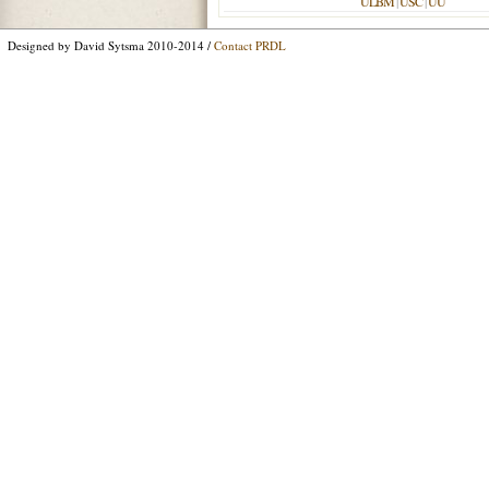
ULBM
|
USC
|
UU
Designed by David Sytsma 2010-2014 /
Contact PRDL