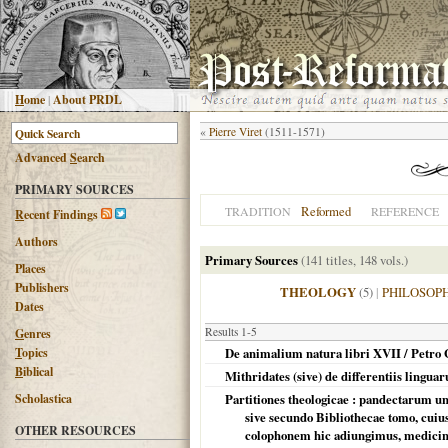
H
ome
|
About PRDL
«
Pierre Viret
(1511-1571)
Advanced
S
earch
PRIMARY SOURCES
Reformed
TRADITION
REFERENCE
R
ecent Findings
Authors
Primary Sources
(141 titles, 148 vols.)
Places
Publishers
THEOLOGY
(5)
|
PHILOSOP
Dates
Results 1-5
G
enres
T
opics
De animalium natura libri XVII / Petro 
B
iblical
Mithridates (sive) de differentiis lingua
Scholastica
Partitiones theologicae : pandectarum u
sive secundo Bibliothecae tomo, cuius
OTHER RESOURCES
colophonem hic adiungimus, medicinale