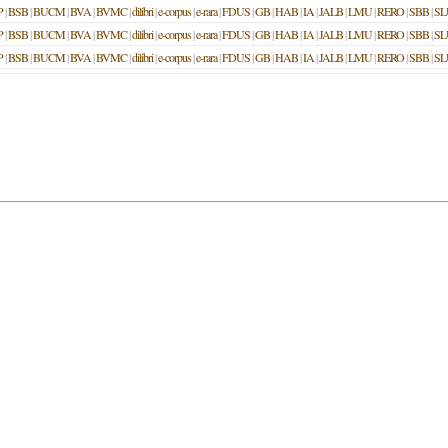
P
|
BSB
|
BUCM
|
BVA
|
BVMC
|
dilibri
|
e-corpus
|
e-rara
|
FDUS
|
GB
|
HAB
|
IA
|
JALB
|
LMU
|
RERO
|
SBB
|
SL
P
|
BSB
|
BUCM
|
BVA
|
BVMC
|
dilibri
|
e-corpus
|
e-rara
|
FDUS
|
GB
|
HAB
|
IA
|
JALB
|
LMU
|
RERO
|
SBB
|
SL
P
|
BSB
|
BUCM
|
BVA
|
BVMC
|
dilibri
|
e-corpus
|
e-rara
|
FDUS
|
GB
|
HAB
|
IA
|
JALB
|
LMU
|
RERO
|
SBB
|
SL