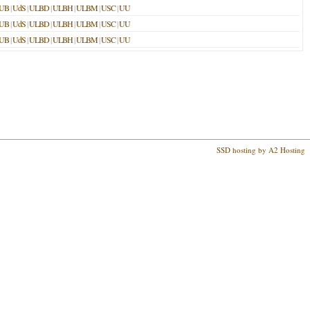
UB
|
UdS
|
ULBD
|
ULBH
|
ULBM
|
USC
|
UU
UB
|
UdS
|
ULBD
|
ULBH
|
ULBM
|
USC
|
UU
UB
|
UdS
|
ULBD
|
ULBH
|
ULBM
|
USC
|
UU
SSD hosting by A2 Hosting