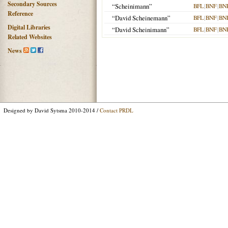
Secondary Sources
“Scheinimann”
BFL
|
BNF
|
BN
Reference
“David Scheinemann”
BFL
|
BNF
|
BN
Digital Libraries
“David Scheinimann”
BFL
|
BNF
|
BN
Related Websites
News
Designed by David Sytsma 2010-2014 /
Contact PRDL