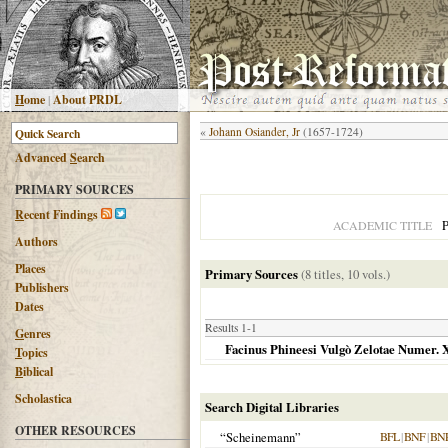
H
ome
|
About PRDL
«
Johann Osiander, Jr
(1657-1724)
Advanced
S
earch
PRIMARY SOURCES
R
ecent Findings
P
ACADEMIC TITLE
Authors
Places
Primary Sources
(8 titles, 10 vols.)
Publishers
Dates
Results 1-1
G
enres
Facinus Phineesi Vulgò Zelotae Numer. 
T
opics
B
iblical
Scholastica
Search Digital Libraries
OTHER RESOURCES
“Scheinemann”
BFL
|
BNF
|
BN