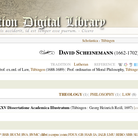
Scholastica
›
Tübingen
David Scheinemann
(1662-1702
Lutheran
TRADITION
REFERENCE
rof. ex.ord. of Law,
Tübingen
(1688-1689)
|
Prof. ordinarius of Moral Philosophy,
Tübinge
THEOLOGY
(1)
|
PHILOSOPHY
(1)
|
LAW
(8)
XXV Dissertatione Academica Illustratum
(
Tübingen
: Georg Heinrich Reiß,
1697
)
[c
P
|
BSB
|
BUCM
|
BVA
|
BVMC
|
dilibri
|
e-corpus
|
e-rara
|
FDUS
|
GB
|
HAB
|
IA
|
JALB
|
LMU
|
RERO
|
SBB
|
SL