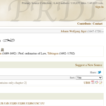
Primary Source Collection : 6,442 authors / 110,657 titles / 149,819 vols.
Sign In
Contribute
|
Contact
Johann Wolfgang Jäger
(1647-1720) »
)
n
(1689-1692)
|
Prof. ordinarius of Law,
Tübingen
(1692-
†
1702)
Suggest a New Source
Share:
Sort:
ontains only chapter 2]
UBH
UB
|
UdS
|
ULBD
|
ULBH
|
ULBM
|
USC
|
UU