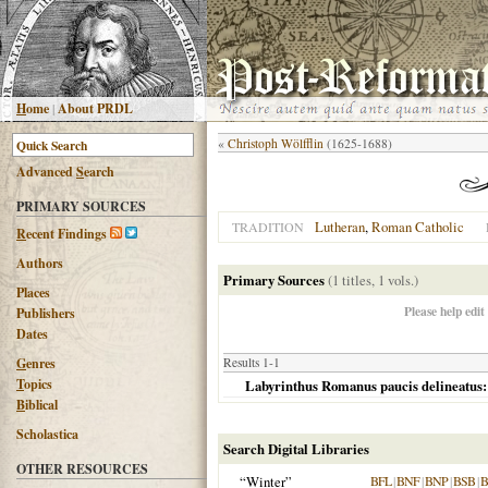
H
ome
|
About PRDL
«
Christoph Wölfflin
(1625-1688)
Advanced
S
earch
PRIMARY SOURCES
Lutheran
,
Roman Catholic
TRADITION
R
ecent Findings
Authors
Primary Sources
(1 titles, 1 vols.)
Places
Please help edit
Publishers
Dates
G
enres
Results 1-1
T
opics
Labyrinthus Romanus paucis delineatus:
B
iblical
Scholastica
Search Digital Libraries
OTHER RESOURCES
“Winter”
BFL
|
BNF
|
BNP
|
BSB
|