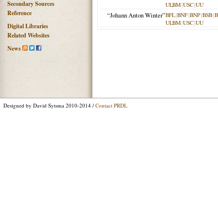
Secondary Sources
ULBM
|
USC
|
UU
Reference
“Johann Anton Winter”
BFL
|
BNF
|
BNP
|
BSB
|
ULBM
|
USC
|
UU
Digital Libraries
Related Websites
News
Designed by David Sytsma 2010-2014 /
Contact PRDL