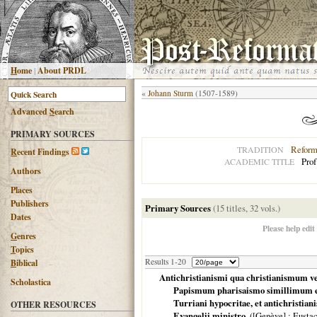
H
ome
|
About PRDL
«
Johann Sturm
(1507-1589)
Advanced
S
earch
PRIMARY SOURCES
Reform
TRADITION
R
ecent Findings
Prof
ACADEMIC TITLE
Authors
Places
Publishers
Primary Sources
(15 titles, 32 vols.)
Dates
Please help edit
G
enres
T
opics
Results 1-20
B
iblical
Antichristianismi qua christianismum v
Scholastica
Papismum pharisaismo simillimum es
Turriani hypocritae, et antichristian
OTHER RESOURCES
Evangelii ministro.
(
[Genève]
: Eusta