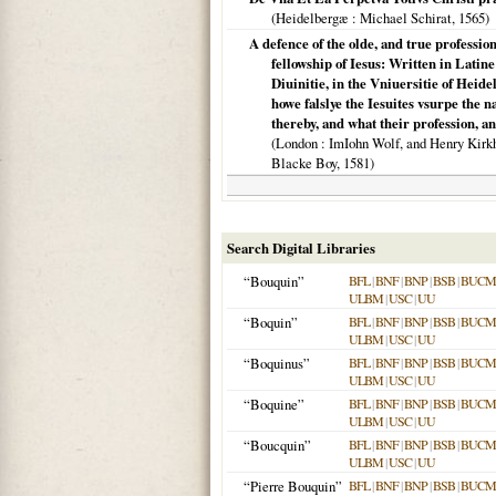
(
Heidelbergæ
: Michael Schirat,
1565
)
A defence of the olde, and true profession 
fellowship of Iesus: Written in Lati
Diuinitie, in the Vniuersitie of Heid
howe falslye the Iesuites vsurpe the n
thereby, and what their profession, a
(
London
: ImIohn Wolf, and Henry Kirkham
Blacke Boy,
1581
)
Search Digital Libraries
“Bouquin”
BFL
|
BNF
|
BNP
|
BSB
|
BUCM
ULBM
|
USC
|
UU
“Boquin”
BFL
|
BNF
|
BNP
|
BSB
|
BUCM
ULBM
|
USC
|
UU
“Boquinus”
BFL
|
BNF
|
BNP
|
BSB
|
BUCM
ULBM
|
USC
|
UU
“Boquine”
BFL
|
BNF
|
BNP
|
BSB
|
BUCM
ULBM
|
USC
|
UU
“Boucquin”
BFL
|
BNF
|
BNP
|
BSB
|
BUCM
ULBM
|
USC
|
UU
“Pierre Bouquin”
BFL
|
BNF
|
BNP
|
BSB
|
BUCM