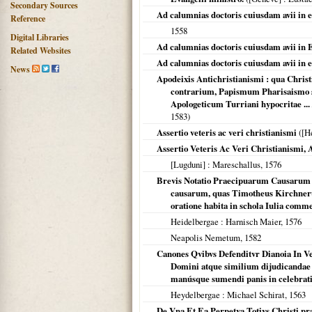
Secondary Sources
Ad calumnias doctoris cuiusdam avii in e
Reference
1558
Digital Libraries
Ad calumnias doctoris cuiusdam avii in E
Related Websites
Ad calumnias doctoris cuiusdam avii in e
News
Apodeixis Antichristianismi : qua Chri
contrarium, Papismum Pharisaismo s
Apologeticum Turriani hypocritae ...
1583
)
Assertio veteris ac veri christianismi
(
[H
Assertio Veteris Ac Veri Christianismi,
[Lugduni]
: Mareschallus,
1576
Brevis Notatio Praecipuarum Causarum D
causarum, quas Timotheus Kirchnerus
oratione habita in schola Iulia comme
Heidelbergae
: Harnisch Maier,
1576
Neapolis Nemetum
,
1582
Canones Qvibvs Defenditvr Dianoia In V
Domini atque similium dijudicandae c
manúsque sumendi panis in celebrati
Heydelbergae
: Michael Schirat,
1563
De Vna Et Ea Perpetva Totivs Christi pr