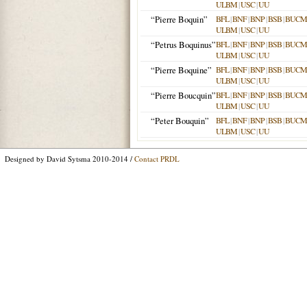
ULBM
|
USC
|
UU
“Pierre Boquin”
BFL
|
BNF
|
BNP
|
BSB
|
BUCM
ULBM
|
USC
|
UU
“Petrus Boquinus”
BFL
|
BNF
|
BNP
|
BSB
|
BUCM
ULBM
|
USC
|
UU
“Pierre Boquine”
BFL
|
BNF
|
BNP
|
BSB
|
BUCM
ULBM
|
USC
|
UU
“Pierre Boucquin”
BFL
|
BNF
|
BNP
|
BSB
|
BUCM
ULBM
|
USC
|
UU
“Peter Bouquin”
BFL
|
BNF
|
BNP
|
BSB
|
BUCM
ULBM
|
USC
|
UU
Designed by David Sytsma 2010-2014 /
Contact PRDL