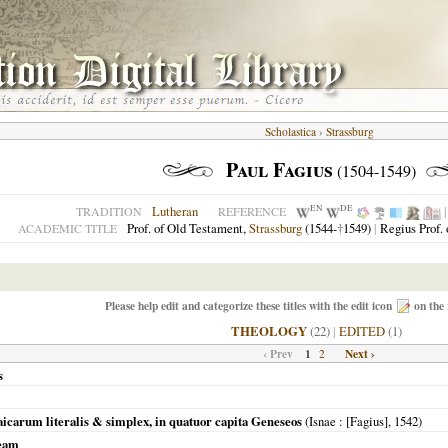
Scholastica
›
Strassburg
Paul Fagius
(1504-1549)
EN
DE
Lutheran
TRADITION
REFERENCE
Prof. of Old Testament,
Strassburg
(1544-
†
1549)
|
Regius Prof.
ACADEMIC TITLE
Please help edit and categorize these titles with the edit icon
on the 
THEOLOGY
(22)
|
EDITED
(1)
‹ Prev
1
Next ›
2
s
icarum literalis & simplex, in quatuor capita Geneseos
(
Isnae
: [Fagius],
1542
)
aeam