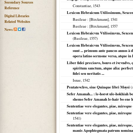
Secondary Sources
Constantiae
,
1543
Reference
Lexicon Hebraicum Utilissimum, Sexcen
Digital Libraries
Basileae
: [Birckmann],
1541
Related Websites
Basileae
: [Birckmann],
1557
News
Lexicon Hebraicvm Vtilissimvm, Sexcent
(
Basileae
,
1557
)
Lexicon Hebraicvm Vtilissimvm, Sexcen
sunt ... primum ante paucos annos à 
opera latino sermone versa, atque in
Liber fidei preciosvs, bonvs et ivcvndvs
spiritum sanctum, atque alia: perfec
fidei seu ueritatis ...
Isnae
,
1542
Pentatevchvs, siue Quinque libri Moysi
(
Sefer Amanah... : le-horot ule-hokhiah b
shemo Sefer Amanah le-hair bo ene ha
Sententiae vere elegantes, piae, mireque
Sententiae vere elegantes, piae, mireq
1541
)
Sententiae vere elegantes, piae, mirequ
mauis Apophtegmata patrum nomina