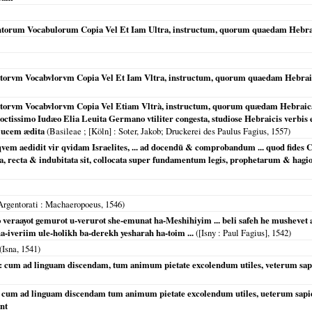
torum Vocabulorum Copia Vel Et Iam Ultra, instructum, quorum quaedam Hebraica
orvm Vocabvlorvm Copia Vel Et Iam Vltra, instructum, quorum quaedam Hebraica,
torvm Vocabvlorvm Copia Vel Etiam Vltrà, instructum, quorum quædam Hebraica
doctissimo Iudæo Elia Leuita Germano vtiliter congesta, studiose Hebraicis verbis 
 lucem ædita
(
Basileae ; [Köln]
: Soter, Jakob; Druckerei des Paulus Fagius,
1557
)
, qvem aedidit vir qvidam Israelites, ... ad docendū & comprobandum ... quod fid
ta, recta & indubitata sit, collocata super fundamentum legis, prophetarum & hag
Argentorati
: Machaeropoeus,
1546
)
o veraayot gemurot u-verurot she-emunat ha-Meshihiyim ... beli safeh he mushevet
-iveriim ule-holikh ba-derekh yesharah ha-toim ...
(
[Isny
: Paul Fagius],
1542
)
(
Isna
,
1541
)
ue : cum ad linguam discendam, tum animum pietate excolendum utiles, veterum s
e, cum ad linguam discendam tum animum pietate excolendum utiles, ueterum sapie
nt