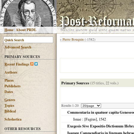
H
ome
|
About PRDL
«
Pierre Bouquin
(-1582)
Advanced
S
earch
PRIMARY SOURCES
R
ecent Findings
Authors
Places
Primary Sources
(15 titles, 22 vols.)
Publishers
Dates
G
enres
T
opics
Results 1-20
B
iblical
Commentaria in quatuor capita Geneseo
Isnae
: [Fagius],
1542
Scholastica
Exegesis Sive Expositio Dictionum Hebra
OTHER RESOURCES
Isagoge Compendiaria in linguam hebr