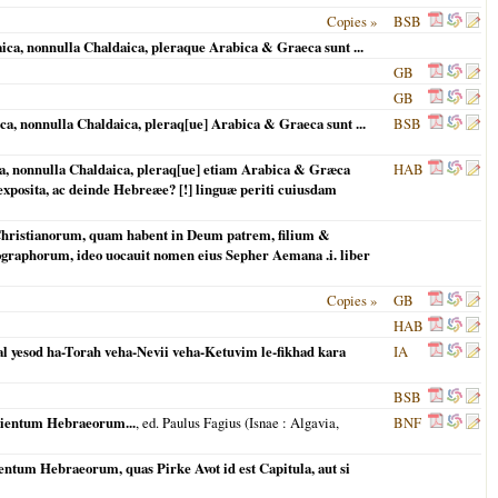
Copies »
BSB
, nonnulla Chaldaica, pleraque Arabica & Graeca sunt ...
GB
GB
 nonnulla Chaldaica, pleraq[ue] Arabica & Graeca sunt ...
BSB
, nonnulla Chaldaica, pleraq[ue] etiam Arabica & Græca
HAB
exposita, ac deinde Hebreæe? [!] linguæ periti cuiusdam
es Christianorum, quam habent in Deum patrem, filium &
iographorum, ideo uocauit nomen eius Sepher Aemana .i. liber
Copies »
GB
HAB
 al yesod ha-Torah veha-Nevii veha-Ketuvim le-fikhad kara
IA
BSB
apientum Hebraeorum...
, ed. Paulus Fagius (
Isnae
: Algavia,
BNF
ntum Hebraeorum, quas Pirke Avot id est Capitula, aut si