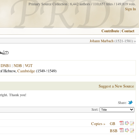
Primary Source Collection : 6,442 authors / 110,657 titles / 149,819 vols.
Sign In
Contribute
|
Contact
Johann Marbach
(1521-1581) »
|
DNB1
|
NDB
|
VGT
 of Hebrew,
Cambridge
(1549-
†
1549)
Suggest a New Source
right. Thank you!
Share:
Sort:
Copies »
GB
BSB