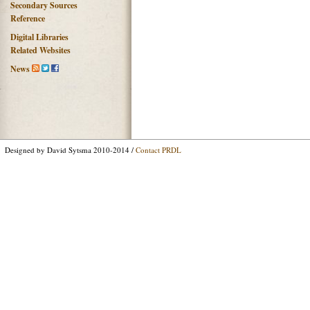
Secondary Sources
Reference
Digital Libraries
Related Websites
News
Designed by David Sytsma 2010-2014 /
Contact PRDL