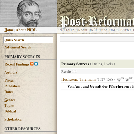
H
ome
|
About PRDL
Advanced
S
earch
PRIMARY SOURCES
Primary Sources
(1 titles, 1 vols.)
R
ecent Findings
Results 1-1
Authors
Heshusen, Tilemann
(1527-1588)
EN
DE
Places
Publishers
Von Amt und Gewalt der Pfarrherren : H
Dates
G
enres
T
opics
B
iblical
Scholastica
OTHER RESOURCES