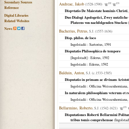
Secondary Sources
Andreae, Jakob
(1528-1590)
DE
EN
Reference
Dispvtatio De Maiestate hominis Christi
,
Digital Libraries
Duo Dialogi Apologetici, Zwey nutzliche
Related Websites
Platzens von nachfolgenden Stucken
(
News
Bacherius, Petrus
, S.J. (1557-1636)
Disp. philos. de loco
Ingolstadii
: Sartorius,
1591
Disputatio Philosophica de tempore
[Ingolstadt]
: Ederus,
1592
Ingolstadii
: Ederus,
1592
Balduin, Anton
, S.J. (c.1533-1585)
Disputatio in primam ac divinam Aristot
Ingolstadii
: Officina Weissenhorniana,
In naturalem philosophiam veterum et 
Ingolstadii
: Officina Weissenhorniana,
Bellarmino, Roberto
, S.J. (1542-1621)
EN
Disputationes Roberti Bellarmini Politani
tribus tomis comprehensae
(
Ingolstad