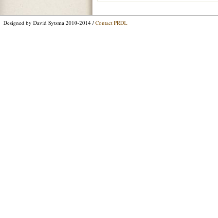
Designed by David Sytsma 2010-2014 /
Contact PRDL