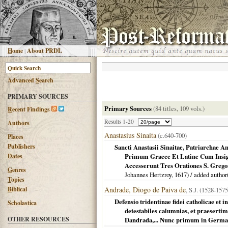
H
ome
|
About PRDL
Advanced
S
earch
PRIMARY SOURCES
Primary Sources
(84 titles, 109 vols.)
R
ecent Findings
Results 1-20
Authors
Anastasius Sinaita
(c.640-700)
Places
Publishers
Sancti Anastasii Sinaitae, Patriarchae 
Dates
Primum Graece Et Latine Cum Insigni
Accesserunt Tres Orationes S. Grego
G
enres
Johannes Hertzroy,
1617
) / added author
T
opics
B
iblical
Andrade, Diogo de Paiva de
, S.J. (1528-1575
Defensio tridentinae fidei catholicae et
Scholastica
detestabiles calumnias, et praesertim
OTHER RESOURCES
Dandrada,... Nunc primum in Germa