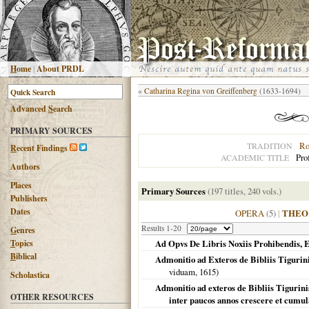
H
ome
|
About PRDL
«
Catharina Regina von Greiffenberg
(1633-1694)
Advanced
S
earch
PRIMARY SOURCES
Ro
TRADITION
R
ecent Findings
Pro
ACADEMIC TITLE
Authors
Places
Primary Sources
(197 titles, 240 vols.)
Publishers
Dates
OPERA
(5)
|
THEO
Results 1-20
G
enres
T
opics
Ad Opvs De Libris Noxiis Prohibendis,
B
iblical
Admonitio ad Exteros de Bibliis Tigurin
viduam,
1615
)
Scholastica
Admonitio ad exteros de Bibliis Tigurinis
OTHER RESOURCES
inter paucos annos crescere et cumula