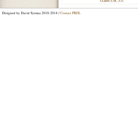
ULBM
|
USC
|
UU
Designed by David Sytsma 2010-2014 /
Contact PRDL