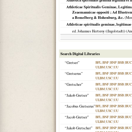
Athletica spiritualis gemina legitima et i
Athleticae Spiritualis Geminae, Legitim
Zeaemannicae oppositi ; Ad Illus
a Bemelberg & Hohenburg, &c.
(
Mon
Athleticae spiritualis geminae, legitimae e
ed. Johannes Hertsroy ((Ingolstadt)) (
Search Digital Libraries
“Gretser”
BFL
|
BNF
|
BNP
|
BSB
|
BU
ULBM
|
USC
|
UU
“Gretserus”
BFL
|
BNF
|
BNP
|
BSB
|
BU
ULBM
|
USC
|
UU
“Gretscher”
BFL
|
BNF
|
BNP
|
BSB
|
BU
ULBM
|
USC
|
UU
“Jakob Gretser”
BFL
|
BNF
|
BNP
|
BSB
|
BU
ULBM
|
USC
|
UU
“Jacobus Gretserus”
BFL
|
BNF
|
BNP
|
BSB
|
BU
ULBM
|
USC
|
UU
“Jacob Gretser”
BFL
|
BNF
|
BNP
|
BSB
|
BU
ULBM
|
USC
|
UU
“Jakob Gretscher”
BFL
|
BNF
|
BNP
|
BSB
|
BU