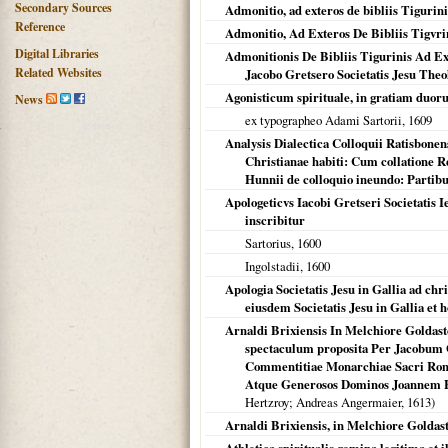
Secondary Sources
Admonitio, ad exteros de bibliis Tigurini
Reference
Admonitio, Ad Exteros De Bibliis Tigvri
Digital Libraries
Admonitionis De Bibliis Tigurinis Ad 
Related Websites
Jacobo Gretsero Societatis Jesu Theo
Agonisticum spirituale, in gratiam duo
News
ex typographeo Adami Sartorii,
1609
Analysis Dialectica Colloquii Ratisbone
Christianae habiti: Cum collatione R
Hunnii de colloquio ineundo: Partib
Apologeticvs Iacobi Gretseri Societatis 
inscribitur
Sartorius,
1600
Ingolstadii
,
1600
Apologia Societatis Jesu in Gallia ad ch
eiusdem Societatis Jesu in Gallia et
Arnaldi Brixiensis In Melchiore Goldast
spectaculum proposita Per Jacobum 
Commentitiae Monarchiae Sacri Roma
Atque Generosos Dominos Joannem E
Hertzroy; Andreas Angermaier,
1613
)
Arnaldi Brixiensis, in Melchiore Goldasto