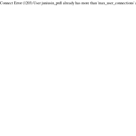
Connect Error (1203) User juniusin_prdl already has more than 'max_user_connections' 