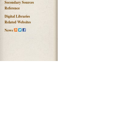
Secondary Sources
Reference
Digital Libraries
Related Websites
News