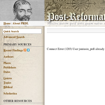
H
ome
|
About PRDL
Advanced
S
earch
PRIMARY SOURCES
Connect Error (1203) User juniusin_prdl already
R
ecent Findings
Authors
Places
Publishers
Dates
G
enres
T
opics
B
iblical
Scholastica
OTHER RESOURCES