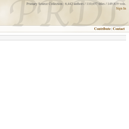
Primary Source Collection : 6,442 authors / 110,657 titles / 149,819 vols.
Sign In
Contribute
|
Contact