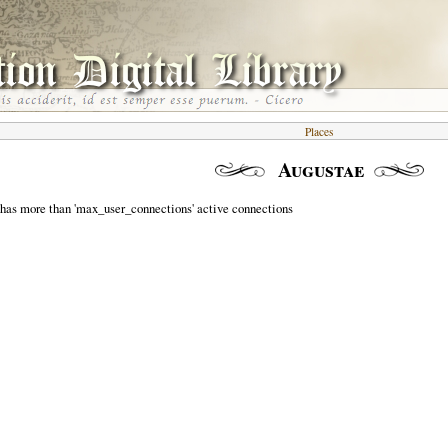
Places
Augustae
 has more than 'max_user_connections' active connections