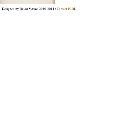
Designed by David Sytsma 2010-2014 /
Contact PRDL