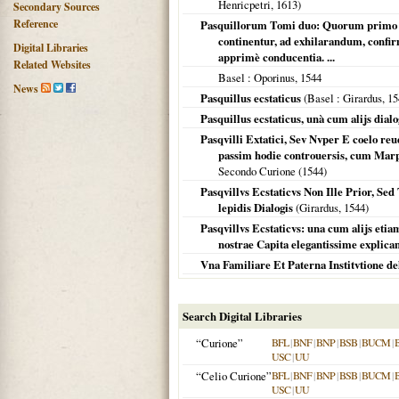
Henricpetri,
1613
)
Secondary Sources
Reference
Pasquillorum Tomi duo: Quorum primo ue
continentur, ad exhilarandum, confi
Digital Libraries
apprimè conducentia. ...
Related Websites
Basel
: Oporinus,
1544
News
Pasquillus ecstaticus
(
Basel
: Girardus,
15
Pasquillus ecstaticus, unà cum alijs dialo
Pasqvilli Extatici, Sev Nvper E coelo reu
passim hodie controuersis, cum Marph
Secondo Curione (
1544
)
Pasqvillvs Ecstaticvs Non Ille Prior, Sed
lepidis Dialogis
(Girardus,
1544
)
Pasqvillvs Ecstaticvs: una cum alijs etiam
nostrae Capita elegantissime explicant
Vna Familiare Et Paterna Institvtione de
Search Digital Libraries
“Curione”
BFL
|
BNF
|
BNP
|
BSB
|
BUCM
|
USC
|
UU
“Celio Curione”
BFL
|
BNF
|
BNP
|
BSB
|
BUCM
|
USC
|
UU