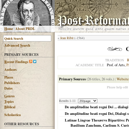
H
ome
|
About PRDL
«
Jean Ribit
(-1564)
Advanced
S
earch
C
PRIMARY SOURCES
R
TRADITION
R
ecent Findings
Prof. of Arts,
P
ACADEMIC TITLE
Authors
Places
Primary Sources
(26 titles, 26 vols.)
|
Website
Publishers
Please help edit
Dates
G
enres
Results 1-11
T
opics
De amplitudine beati regni Dei ... dialogi 
B
iblical
De amplitudine beati regni Dei, Dialogi si
Scholastica
Latinae Lingvae Thesavrvs Bipartitvs: P
OTHER RESOURCES
Basilium Zanchum, Caelium S. Cur