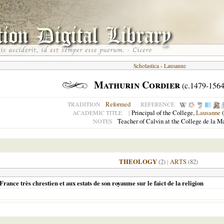
Scholastica
›
Lausanne
Mathurin Cordier
(c.1479-1564
Reformed
TRADITION
REFERENCE
|
Principal of the College,
Lausanne
(
ACADEMIC TITLE
Teacher of Calvin at the College de la M
NOTES
THEOLOGY
(2)
|
ARTS
(82)
rance très chrestien et aux estats de son royaume sur le faict de la religion