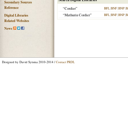
Secondary Sources
Reference
“Cordier”
BFL
|
BNF
|
BNP
|
B
“Mathurin Cordier”
BFL
|
BNF
|
BNP
|
B
Digital Libraries
Related Websites
News
Designed by David Sytsma 2010-2014 /
Contact PRDL