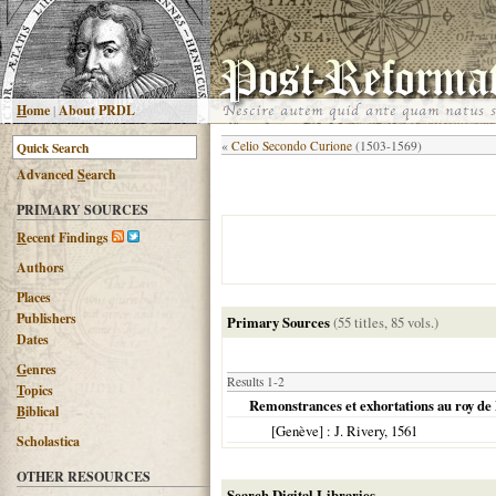
H
ome
|
About PRDL
«
Celio Secondo Curione
(1503-1569)
Advanced
S
earch
PRIMARY SOURCES
R
ecent Findings
Authors
Places
Publishers
Primary Sources
(55 titles, 85 vols.)
Dates
G
enres
Results 1-2
T
opics
Remonstrances et exhortations au roy de F
B
iblical
[Genève]
: J. Rivery,
1561
Scholastica
OTHER RESOURCES
Search Digital Libraries