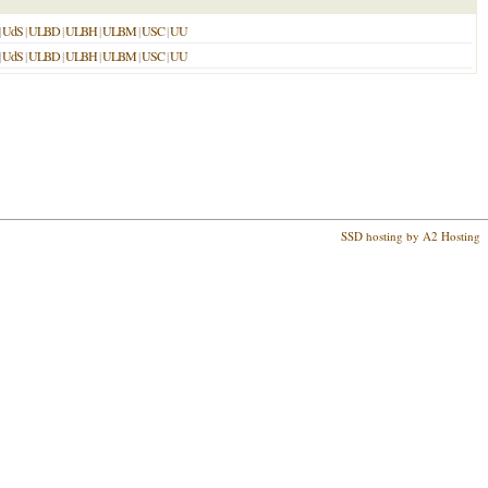
|
UdS
|
ULBD
|
ULBH
|
ULBM
|
USC
|
UU
|
UdS
|
ULBD
|
ULBH
|
ULBM
|
USC
|
UU
SSD hosting by A2 Hosting