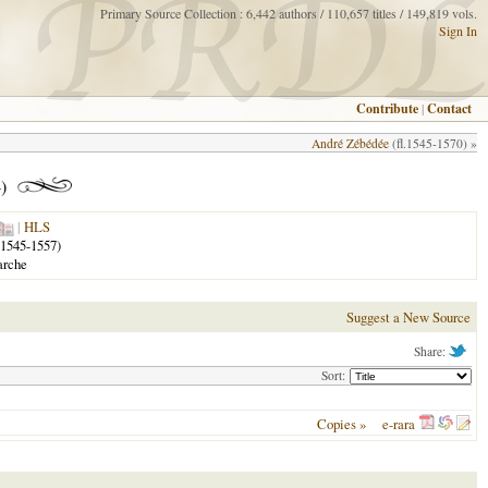
Primary Source Collection : 6,442 authors / 110,657 titles / 149,819 vols.
Sign In
Contribute
|
Contact
André Zébédée
(fl.1545-1570) »
)
|
HLS
1545-1557)
arche
Suggest a New Source
Share:
Sort:
Copies »
e-rara