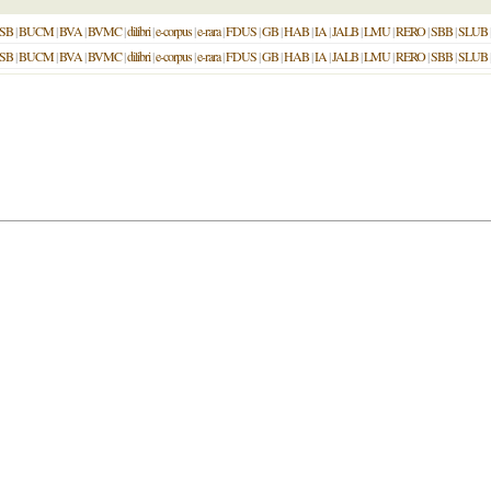
SB
|
BUCM
|
BVA
|
BVMC
|
dilibri
|
e-corpus
|
e-rara
|
FDUS
|
GB
|
HAB
|
IA
|
JALB
|
LMU
|
RERO
|
SBB
|
SLUB
SB
|
BUCM
|
BVA
|
BVMC
|
dilibri
|
e-corpus
|
e-rara
|
FDUS
|
GB
|
HAB
|
IA
|
JALB
|
LMU
|
RERO
|
SBB
|
SLUB