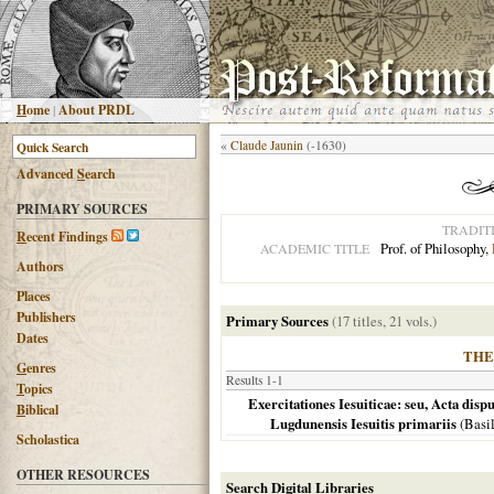
H
ome
|
About PRDL
«
Claude Jaunin
(-1630)
Advanced
S
earch
PRIMARY SOURCES
TRADIT
R
ecent Findings
Prof. of Philosophy,
ACADEMIC TITLE
Authors
Places
Publishers
Primary Sources
(17 titles, 21 vols.)
Dates
THE
G
enres
Results 1-1
T
opics
Exercitationes Iesuiticae: seu, Acta dis
B
iblical
Lugdunensis Iesuitis primariis
(
Basi
Scholastica
OTHER RESOURCES
Search Digital Libraries