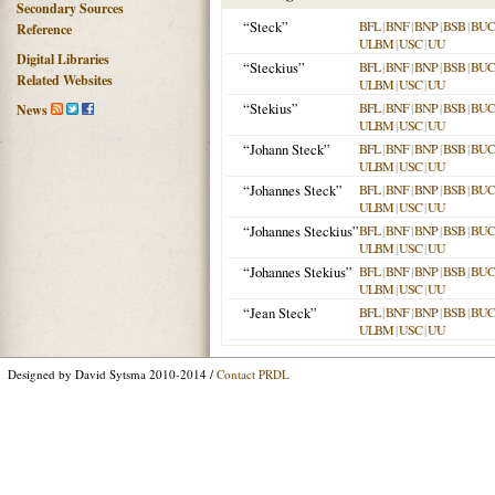
Secondary Sources
“Steck”
BFL
|
BNF
|
BNP
|
BSB
|
BU
Reference
ULBM
|
USC
|
UU
Digital Libraries
“Steckius”
BFL
|
BNF
|
BNP
|
BSB
|
BU
Related Websites
ULBM
|
USC
|
UU
“Stekius”
BFL
|
BNF
|
BNP
|
BSB
|
BU
News
ULBM
|
USC
|
UU
“Johann Steck”
BFL
|
BNF
|
BNP
|
BSB
|
BU
ULBM
|
USC
|
UU
“Johannes Steck”
BFL
|
BNF
|
BNP
|
BSB
|
BU
ULBM
|
USC
|
UU
“Johannes Steckius”
BFL
|
BNF
|
BNP
|
BSB
|
BU
ULBM
|
USC
|
UU
“Johannes Stekius”
BFL
|
BNF
|
BNP
|
BSB
|
BU
ULBM
|
USC
|
UU
“Jean Steck”
BFL
|
BNF
|
BNP
|
BSB
|
BU
ULBM
|
USC
|
UU
Designed by David Sytsma 2010-2014 /
Contact PRDL