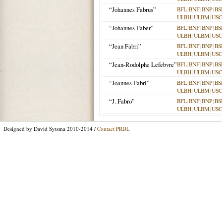
“Johannes Fabrus”
BFL
|
BNF
|
BNP
|
BS
ULBH
|
ULBM
|
USC
“Johannes Faber”
BFL
|
BNF
|
BNP
|
BS
ULBH
|
ULBM
|
USC
“Jean Fabri”
BFL
|
BNF
|
BNP
|
BS
ULBH
|
ULBM
|
USC
“Jean-Rodolphe Lefebvre”
BFL
|
BNF
|
BNP
|
BS
ULBH
|
ULBM
|
USC
“Joannes Fabri”
BFL
|
BNF
|
BNP
|
BS
ULBH
|
ULBM
|
USC
“J. Fabro”
BFL
|
BNF
|
BNP
|
BS
ULBH
|
ULBM
|
USC
Designed by David Sytsma 2010-2014 /
Contact PRDL