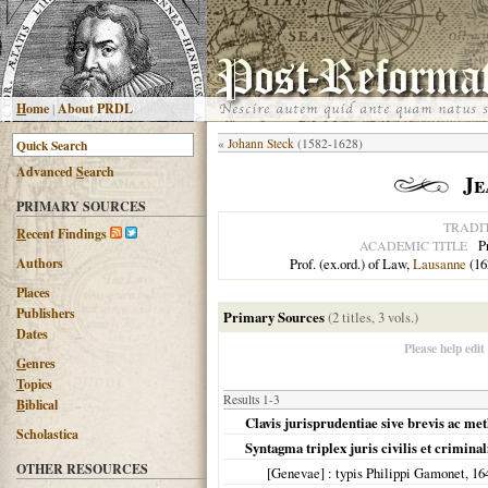
H
ome
|
About PRDL
«
Johann Steck
(1582-1628)
Advanced
S
earch
Je
PRIMARY SOURCES
TRADI
R
ecent Findings
P
ACADEMIC TITLE
Authors
Prof. (ex.ord.) of Law,
Lausanne
(16
Places
Publishers
Primary Sources
(2 titles, 3 vols.)
Dates
Please help edit
G
enres
T
opics
Results 1-3
B
iblical
Clavis jurisprudentiae sive brevis ac met
Scholastica
Syntagma triplex juris civilis et crimina
OTHER RESOURCES
[Genevae]
: typis Philippi Gamonet,
16