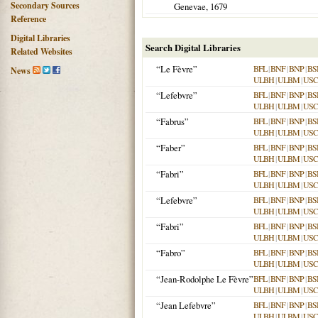
Secondary Sources
Genevae
,
1679
Reference
Digital Libraries
Search Digital Libraries
Related Websites
“Le Fèvre”
BFL
|
BNF
|
BNP
|
BS
News
ULBH
|
ULBM
|
USC
“Lefebvre”
BFL
|
BNF
|
BNP
|
BS
ULBH
|
ULBM
|
USC
“Fabrus”
BFL
|
BNF
|
BNP
|
BS
ULBH
|
ULBM
|
USC
“Faber”
BFL
|
BNF
|
BNP
|
BS
ULBH
|
ULBM
|
USC
“Fabri”
BFL
|
BNF
|
BNP
|
BS
ULBH
|
ULBM
|
USC
“Lefebvre”
BFL
|
BNF
|
BNP
|
BS
ULBH
|
ULBM
|
USC
“Fabri”
BFL
|
BNF
|
BNP
|
BS
ULBH
|
ULBM
|
USC
“Fabro”
BFL
|
BNF
|
BNP
|
BS
ULBH
|
ULBM
|
USC
“Jean-Rodolphe Le Fèvre”
BFL
|
BNF
|
BNP
|
BS
ULBH
|
ULBM
|
USC
“Jean Lefebvre”
BFL
|
BNF
|
BNP
|
BS
ULBH
|
ULBM
|
USC