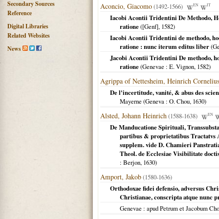
Secondary Sources
Aconcio, Giacomo
(1492-1566)
EN
IT
Reference
Iacobi Acontii Tridentini De Methodo, 
Digital Libraries
ratione
(
[Genf]
,
1582
)
Related Websites
Iacobi Acontii Tridentini de methodo, h
ratione : nunc iterum editus liber
(
Ge
News
Jacobi Acontii Tridentini De methodo, h
ratione
(
Genevae
: E. Vignon,
1582
)
Agrippa of Nettesheim, Heinrich Corneliu
De l'incertitude, vanité, & abus des sci
Mayerne (
Geneva
: O. Chou,
1630
)
Alsted, Johann Heinrich
(1588-1638)
EN
De Manducatione Spirituali, Transsubstan
partibus & proprietatibus Tractatvs 
supplem. vide D. Chamieri Panstratia
Theol. de Ecclesiae Visibilitate doct
: Berjon,
1630
)
Amport, Jakob
(1580-1636)
Orthodoxae fidei defensio, adversus Chris
Christianae, conscripta atque nunc
Genevae
: apud Petrum et Jacobum Ch