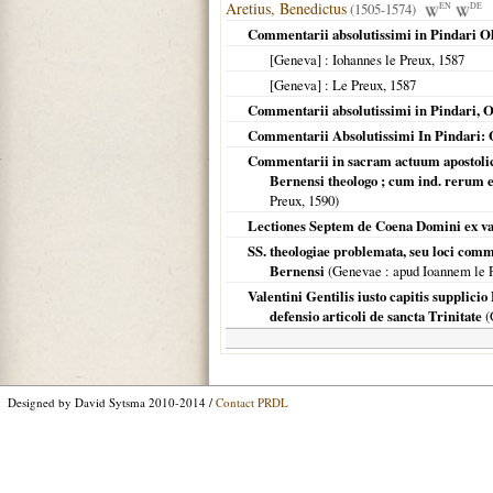
Aretius, Benedictus
(1505-1574)
EN
DE
Commentarii absolutissimi in Pindari O
[Geneva]
: Iohannes le Preux,
1587
[Geneva]
: Le Preux,
1587
Commentarii absolutissimi in Pindari, O
Commentarii Absolutissimi In Pindari: 
Commentarii in sacram actuum apostolico
Bernensi theologo ; cum ind. rerum 
Preux,
1590
)
Lectiones Septem de Coena Domini ex var
SS. theologiae problemata, seu loci comm
Bernensi
(
Genevae
: apud Ioannem le 
Valentini Gentilis iusto capitis supplici
defensio articoli de sancta Trinitate
(
Designed by David Sytsma 2010-2014 /
Contact PRDL