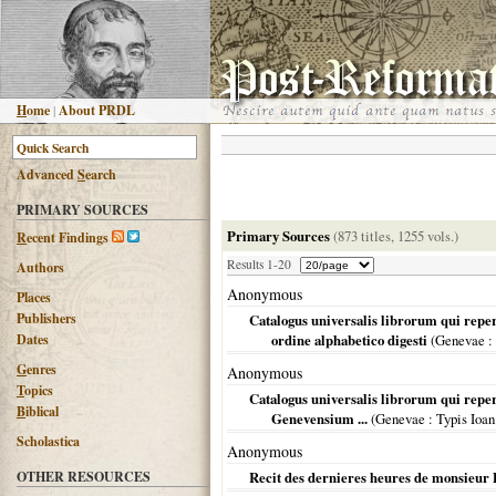
H
ome
|
About PRDL
Advanced
S
earch
PRIMARY SOURCES
Primary Sources
(873 titles, 1255 vols.)
R
ecent Findings
Results 1-20
Authors
Anonymous
Places
Publishers
Catalogus universalis librorum qui repe
Dates
ordine alphabetico digesti
(
Genevae
:
G
enres
Anonymous
T
opics
Catalogus universalis librorum qui reper
B
iblical
Genevensium ...
(
Genevae
: Typis Ioan
Scholastica
Anonymous
OTHER RESOURCES
Recit des dernieres heures de monsieur 