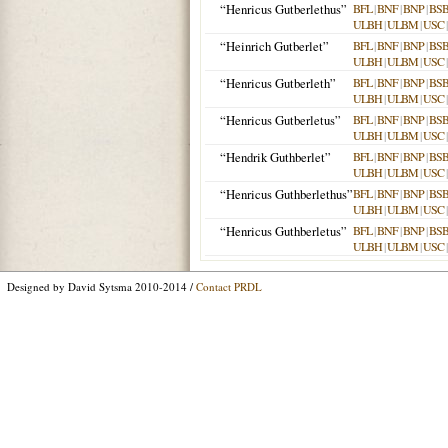
“Henricus Gutberlethus”
BFL
|
BNF
|
BNP
|
BS
ULBH
|
ULBM
|
USC
“Heinrich Gutberlet”
BFL
|
BNF
|
BNP
|
BS
ULBH
|
ULBM
|
USC
“Henricus Gutberleth”
BFL
|
BNF
|
BNP
|
BS
ULBH
|
ULBM
|
USC
“Henricus Gutberletus”
BFL
|
BNF
|
BNP
|
BS
ULBH
|
ULBM
|
USC
“Hendrik Guthberlet”
BFL
|
BNF
|
BNP
|
BS
ULBH
|
ULBM
|
USC
“Henricus Guthberlethus”
BFL
|
BNF
|
BNP
|
BS
ULBH
|
ULBM
|
USC
“Henricus Guthberletus”
BFL
|
BNF
|
BNP
|
BS
ULBH
|
ULBM
|
USC
Designed by David Sytsma 2010-2014 /
Contact PRDL