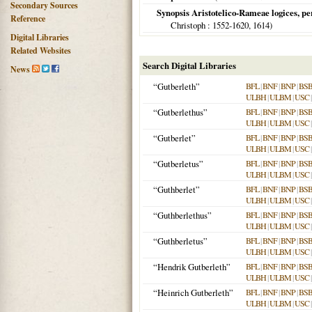
Secondary Sources
Synopsis Aristotelico-Rameae logices, pe
Reference
Christoph
: 1552-1620,
1614
)
Digital Libraries
Related Websites
Search Digital Libraries
News
“Gutberleth”
BFL
|
BNF
|
BNP
|
BS
ULBH
|
ULBM
|
USC
“Gutberlethus”
BFL
|
BNF
|
BNP
|
BS
ULBH
|
ULBM
|
USC
“Gutberlet”
BFL
|
BNF
|
BNP
|
BS
ULBH
|
ULBM
|
USC
“Gutberletus”
BFL
|
BNF
|
BNP
|
BS
ULBH
|
ULBM
|
USC
“Guthberlet”
BFL
|
BNF
|
BNP
|
BS
ULBH
|
ULBM
|
USC
“Guthberlethus”
BFL
|
BNF
|
BNP
|
BS
ULBH
|
ULBM
|
USC
“Guthberletus”
BFL
|
BNF
|
BNP
|
BS
ULBH
|
ULBM
|
USC
“Hendrik Gutberleth”
BFL
|
BNF
|
BNP
|
BS
ULBH
|
ULBM
|
USC
“Heinrich Gutberleth”
BFL
|
BNF
|
BNP
|
BS
ULBH
|
ULBM
|
USC