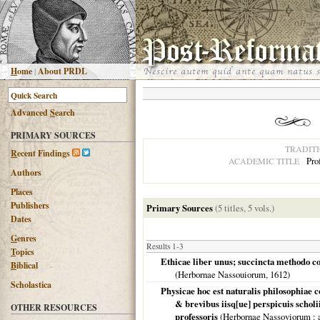
H
ome
|
About PRDL
Advanced
S
earch
PRIMARY SOURCES
TRADIT
R
ecent Findings
Pro
ACADEMIC TITLE
Authors
Places
Publishers
Primary Sources
(5 titles, 5 vols.)
Dates
G
enres
Results 1-3
T
opics
Ethicae liber unus; succincta methodo cons
B
iblical
(
Herbornae Nassouiorum
,
1612
)
Scholastica
Physicae hoc est naturalis philosophiae c
& brevibus iisq[ue] perspicuis scholii
OTHER RESOURCES
professoris
(
Herbornae Nassoviorum
: 