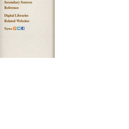
Secondary Sources
Reference
Digital Libraries
Related Websites
News