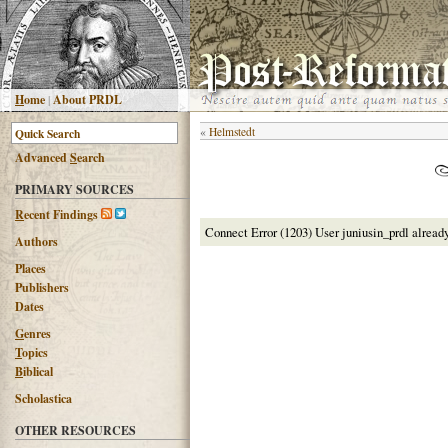
H
ome
|
About PRDL
«
Helmstedt
Advanced
S
earch
PRIMARY SOURCES
R
ecent Findings
Connect Error (1203) User juniusin_prdl alread
Authors
Places
Publishers
Dates
G
enres
T
opics
B
iblical
Scholastica
OTHER RESOURCES