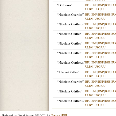
“Gürtlerus”
BFL
|
BNF
|
BNP
|
BSB
|
BU
ULBM
|
USC
|
UU
“Nicolaus Guertler”
BFL
|
BNF
|
BNP
|
BSB
|
BU
ULBM
|
USC
|
UU
“Nicolaus Gurtlerus”
BFL
|
BNF
|
BNP
|
BSB
|
BU
ULBM
|
USC
|
UU
“Nicolaus Gürtler”
BFL
|
BNF
|
BNP
|
BSB
|
BU
ULBM
|
USC
|
UU
“Nicolaus Gurtler”
BFL
|
BNF
|
BNP
|
BSB
|
BU
ULBM
|
USC
|
UU
“Nikolaus Gurtler”
BFL
|
BNF
|
BNP
|
BSB
|
BU
ULBM
|
USC
|
UU
“Nicolaus Gurtlerus”
BFL
|
BNF
|
BNP
|
BSB
|
BU
ULBM
|
USC
|
UU
“Johann Gürtler”
BFL
|
BNF
|
BNP
|
BSB
|
BU
ULBM
|
USC
|
UU
“Nikolaus Guertler”
BFL
|
BNF
|
BNP
|
BSB
|
BU
ULBM
|
USC
|
UU
“Nikolaus Gürtler”
BFL
|
BNF
|
BNP
|
BSB
|
BU
ULBM
|
USC
|
UU
“Nicolaus Gürtlerus”
BFL
|
BNF
|
BNP
|
BSB
|
BU
ULBM
|
USC
|
UU
Designed by David Sytsma 2010-2014 /
Contact PRDL