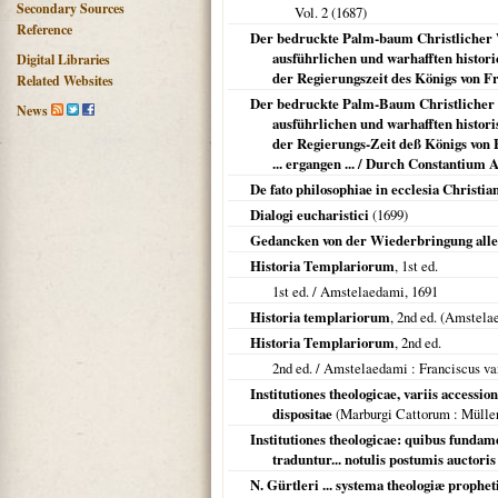
Secondary Sources
Vol. 2 (
1687
)
Reference
Der bedruckte Palm-baum Christlicher Wa
ausführlichen und warhafften histori
Digital Libraries
der Regierungszeit des Königs von Fra
Related Websites
Der bedruckte Palm-Baum Christlicher Wa
News
ausführlichen und warhafften histori
der Regierungs-Zeit deß Königs von 
... ergangen ... / Durch Constantium
De fato philosophiae in ecclesia Christia
Dialogi eucharistici
(
1699
)
Gedancken von der Wiederbringung alle
Historia Templariorum
, 1st ed.
1st ed. /
Amstelaedami
,
1691
Historia templariorum
, 2nd ed. (
Amstela
Historia Templariorum
, 2nd ed.
2nd ed. /
Amstelaedami
: Franciscus va
Institutiones theologicae, variis accessi
dispositae
(
Marburgi Cattorum
: Mülle
Institutiones theologicae: quibus fundam
traduntur... notulis postumis auctori
N. Gürtleri ... systema theologiæ propheti