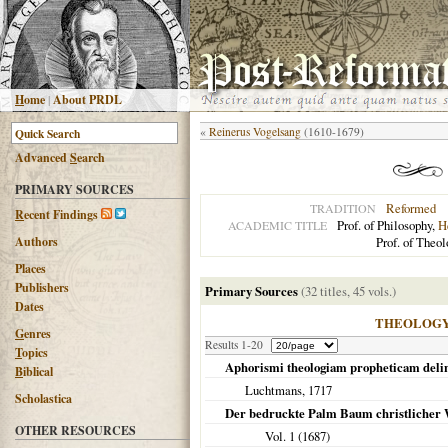
H
ome
|
About PRDL
«
Reinerus Vogelsang
(1610-1679)
Advanced
S
earch
PRIMARY SOURCES
Reformed
TRADITION
R
ecent Findings
Prof. of Philosophy,
H
ACADEMIC TITLE
Authors
Prof. of Theol
Places
Publishers
Primary Sources
(32 titles, 45 vols.)
Dates
THEOLOG
G
enres
Results 1-20
T
opics
Aphorismi theologiam propheticam deli
B
iblical
Luchtmans,
1717
Scholastica
Der bedruckte Palm Baum christlicher W
OTHER RESOURCES
Vol. 1 (
1687
)