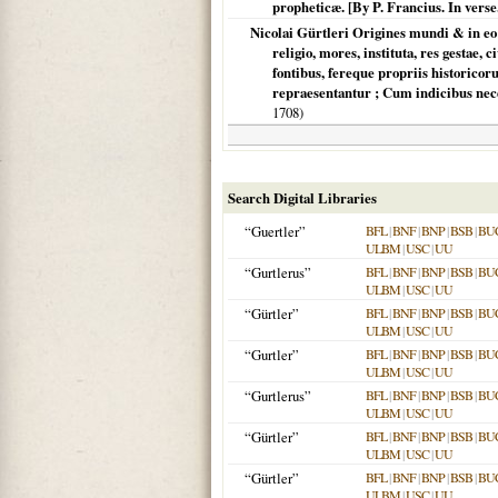
propheticæ. [By P. Francius. In verse.
Nicolai Gürtleri Origines mundi & in e
religio, mores, instituta, res gestae,
fontibus, fereque propriis historico
repraesentantur ; Cum indicibus neces
1708
)
Search Digital Libraries
“Guertler”
BFL
|
BNF
|
BNP
|
BSB
|
BU
ULBM
|
USC
|
UU
“Gurtlerus”
BFL
|
BNF
|
BNP
|
BSB
|
BU
ULBM
|
USC
|
UU
“Gürtler”
BFL
|
BNF
|
BNP
|
BSB
|
BU
ULBM
|
USC
|
UU
“Gurtler”
BFL
|
BNF
|
BNP
|
BSB
|
BU
ULBM
|
USC
|
UU
“Gurtlerus”
BFL
|
BNF
|
BNP
|
BSB
|
BU
ULBM
|
USC
|
UU
“Gürtler”
BFL
|
BNF
|
BNP
|
BSB
|
BU
ULBM
|
USC
|
UU
“Gürtler”
BFL
|
BNF
|
BNP
|
BSB
|
BU
ULBM
|
USC
|
UU