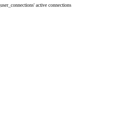
user_connections' active connections