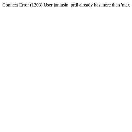
Connect Error (1203) User juniusin_prdl already has more than 'max_