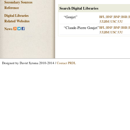
Secondary Sources
Reference
Search Digital Libraries
Digital Libraries
“Goujet”
BFL
|
BNF
|
BNP
|
BSB
|
Related Websites
|
ULBM
|
USC
|
UU
“Claude-Pierre Goujet”
BFL
|
BNF
|
BNP
|
BSB
|
News
|
ULBM
|
USC
|
UU
Designed by David Sytsma 2010-2014 /
Contact PRDL