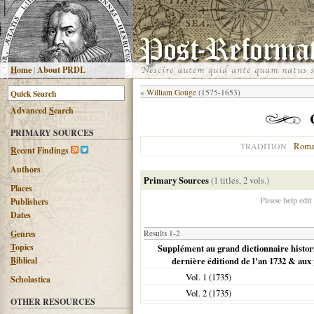
H
ome
|
About PRDL
«
William Gouge
(1575-1653)
Advanced
S
earch
PRIMARY SOURCES
Roma
TRADITION
R
ecent Findings
Authors
Primary Sources
(1 titles, 2 vols.)
Places
Please help edit
Publishers
Dates
G
enres
Results 1-2
T
opics
Supplément au grand dictionnaire histori
B
iblical
dernière éditiond de l'an 1732 & aux
Vol. 1 (
1735
)
Scholastica
Vol. 2 (
1735
)
OTHER RESOURCES