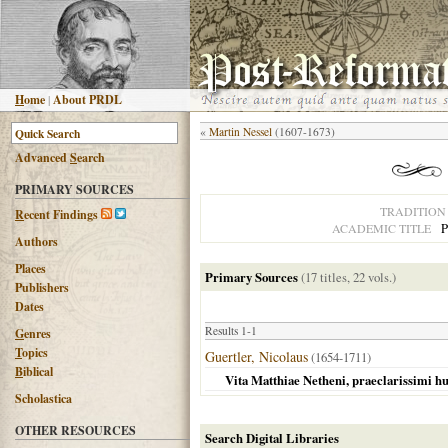
H
ome
|
About PRDL
«
Martin Nessel
(1607-1673)
Advanced
S
earch
PRIMARY SOURCES
TRADITION
R
ecent Findings
P
ACADEMIC TITLE
Authors
Places
Primary Sources
(17 titles, 22 vols.)
Publishers
Dates
Results 1-1
G
enres
T
opics
Guertler, Nicolaus
(1654-1711)
B
iblical
Vita Matthiae Netheni, praeclarissimi hu
Scholastica
OTHER RESOURCES
Search Digital Libraries