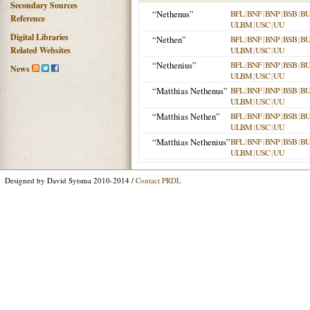
Secondary Sources
“Nethenus”
BFL
|
BNF
|
BNP
|
BSB
|
B
Reference
ULBM
|
USC
|
UU
Digital Libraries
“Nethen”
BFL
|
BNF
|
BNP
|
BSB
|
B
Related Websites
ULBM
|
USC
|
UU
“Nethenius”
BFL
|
BNF
|
BNP
|
BSB
|
B
News
ULBM
|
USC
|
UU
“Matthias Nethenus”
BFL
|
BNF
|
BNP
|
BSB
|
B
ULBM
|
USC
|
UU
“Matthias Nethen”
BFL
|
BNF
|
BNP
|
BSB
|
B
ULBM
|
USC
|
UU
“Matthias Nethenius”
BFL
|
BNF
|
BNP
|
BSB
|
B
ULBM
|
USC
|
UU
Designed by David Sytsma 2010-2014 /
Contact PRDL