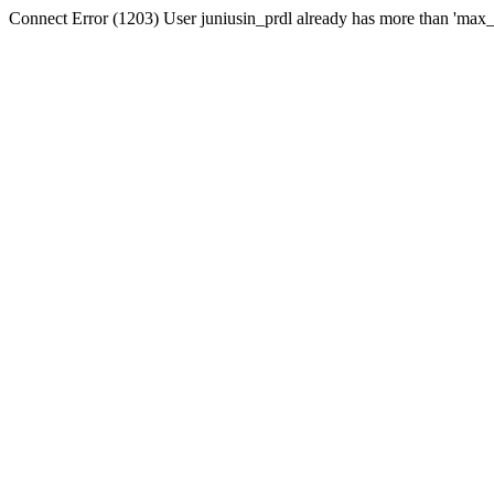
Connect Error (1203) User juniusin_prdl already has more than 'max_