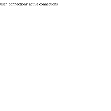
user_connections' active connections