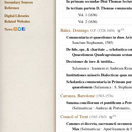
In primam secundae Diui Thomae lect
Secondary Sources
Reference
In tertiam partem D. Thomae commenta
Vol. 1 (
1636
)
Digital Libraries
Related Websites
Vol. 2 (
1636
)
News
Báñez, Domingo
, O.P. (1528-1604)
EN
Commentaria et quaestiones in duos Arist
Sanctum Stephanum,
1585
)
De fide, spe, & charitate ... scholastic
Quaestionem Quadragesimam sextam 
Decisiones de iure & iustitia...
Salamanca
: Ioannem et Andream Rena
Institutiones minoris Dialecticae quas 
Scholastica commentaria in Primam par
quaestionem
(
Salamanca
: S. Stephan
Carranza, Bartolomé
(1503-1576)
Summa conciliorum et pontificum a Petro
(
Salmanticae
: Andreas de Portonariis,
Council of Trent
(1545-1563)
EN
Canones et decreta, sacrosancti oecumenici
Max
(
Salmanticae
: Apud Ioannem de 