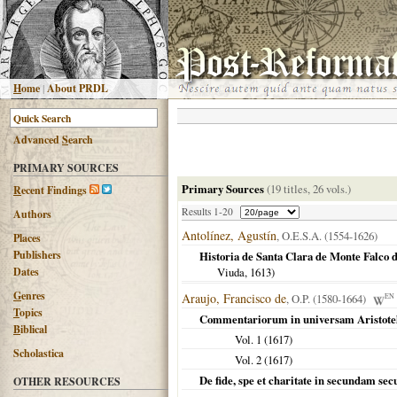
H
ome
|
About PRDL
Advanced
S
earch
PRIMARY SOURCES
Primary Sources
(19 titles, 26 vols.)
R
ecent Findings
Results 1-20
Authors
Antolínez, Agustín
, O.E.S.A. (1554-1626)
Places
Publishers
Historia de Santa Clara de Monte Falco d
Dates
Viuda,
1613
)
G
enres
Araujo, Francisco de
, O.P. (1580-1664)
EN
T
opics
Commentariorum in universam Aristote
B
iblical
Vol. 1 (
1617
)
Scholastica
Vol. 2 (
1617
)
De fide, spe et charitate in secundam s
OTHER RESOURCES