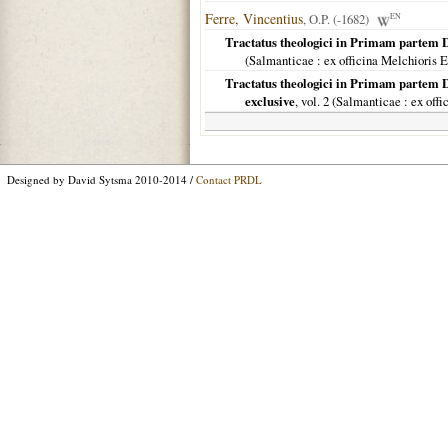
Ferre, Vincentius
, O.P. (-1682)
EN
Tractatus theologici in Primam partem 
(
Salmanticae
: ex officina Melchioris 
Tractatus theologici in Primam partem 
exclusive
, vol. 2 (
Salmanticae
: ex off
Designed by David Sytsma 2010-2014 /
Contact PRDL