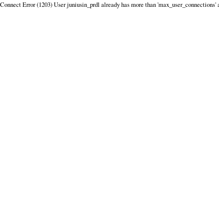
Connect Error (1203) User juniusin_prdl already has more than 'max_user_connections' 