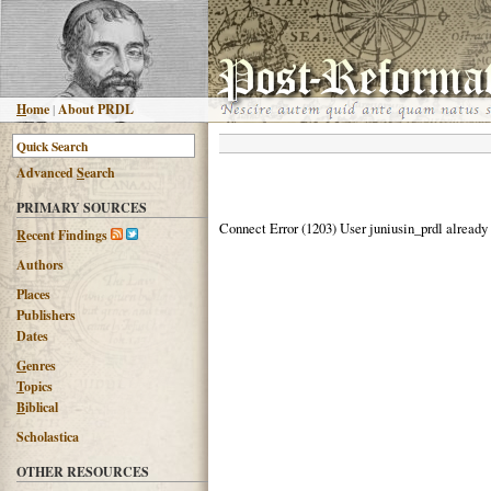
H
ome
|
About PRDL
Advanced
S
earch
PRIMARY SOURCES
Connect Error (1203) User juniusin_prdl already
R
ecent Findings
Authors
Places
Publishers
Dates
G
enres
T
opics
B
iblical
Scholastica
OTHER RESOURCES