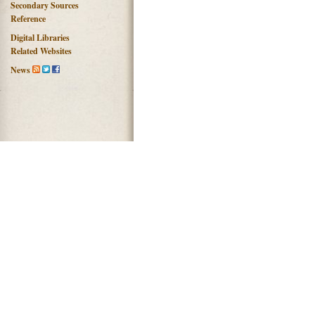
Secondary Sources
Reference
Digital Libraries
Related Websites
News