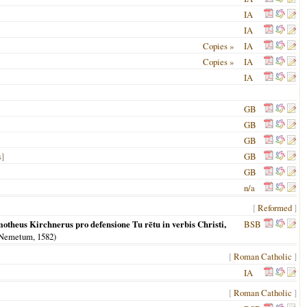
IA
IA
Copies »
IA
Copies »
IA
IA
GB
GB
GB
s]
GB
GB
n/a
[
Reformed
]
otheus Kirchnerus pro defensione Tu rētu in verbis Christi,
BSB
 Nemetum
,
1582
)
[
Roman Catholic
]
IA
[
Roman Catholic
]