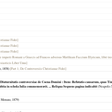
stianae Fidei]
stianae Fidei]
stianae Fidei]
ne imperii Romani a Graecis ad Francos adversus Matthiam Faccium Illyricum, libri tre
siasticis Liber Unus]
o,
1858
)
[Part 1; De Controversiis Christianae Fidei]
uturnitatis controversiae de Coena Domini : Item: Refutatio causarum, quas Tim
ita in schola Iulia commemoravit. ... Reliqua Sequens pagina indicabit
(
Neapolis
 Morano,
1879
)