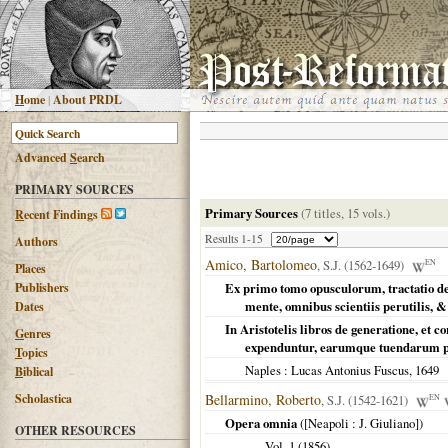
H
ome
|
About PRDL
Advanced
S
earch
PRIMARY SOURCES
Primary Sources
(7 titles, 15 vols.)
R
ecent Findings
Results 1-15
Authors
Amico, Bartolomeo
, S.J. (1562-1649)
EN
Places
Publishers
Ex primo tomo opusculorum, tractatio d
mente, omnibus scientiis perutilis, &
Dates
In Aristotelis libros de generatione, et 
G
enres
expenduntur, earumque tuendarum p
T
opics
Naples
: Lucas Antonius Fuscus,
1649
B
iblical
Scholastica
Bellarmino, Roberto
, S.J. (1542-1621)
EN
Opera omnia
(
[Neapoli
: J. Giuliano])
OTHER RESOURCES
Vol. 1 (
1856
)