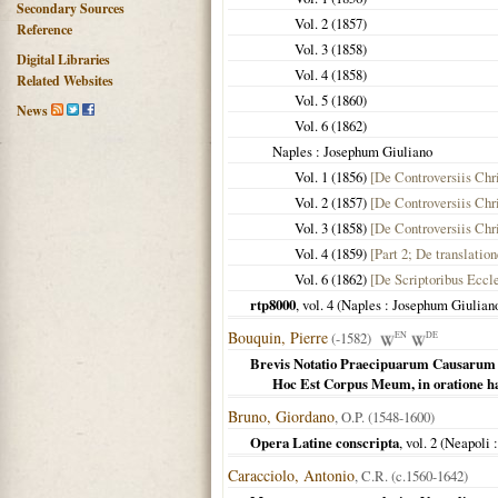
Secondary Sources
Vol. 2 (
1857
)
Reference
Vol. 3 (
1858
)
Digital Libraries
Vol. 4 (
1858
)
Related Websites
Vol. 5 (
1860
)
News
Vol. 6 (
1862
)
Naples
: Josephum Giuliano
Vol. 1 (
1856
)
[De Controversiis Chri
Vol. 2 (
1857
)
[De Controversiis Chri
Vol. 3 (
1858
)
[De Controversiis Chri
Vol. 4 (
1859
)
[Part 2; De translatio
Vol. 6 (
1862
)
[De Scriptoribus Eccle
rtp8000
, vol. 4 (
Naples
: Josephum Giulian
Bouquin, Pierre
(-1582)
EN
DE
Brevis Notatio Praecipuarum Causarum Di
Hoc Est Corpus Meum, in oratione hab
Bruno, Giordano
, O.P. (1548-1600)
Opera Latine conscripta
, vol. 2 (
Neapoli
:
Caracciolo, Antonio
, C.R. (c.1560-1642)