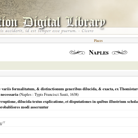
Places
Naples
e variis formalitatum, & distinctionum generibus dilucida, & exacta, ex Thomis
 necessaria
(
Naples
: Typis Francisci Sauii,
1638
)
corruptione, dilucida textus explicatione, et disputationes in quibus illustrium sc
robabliores modi asseruntur
IT