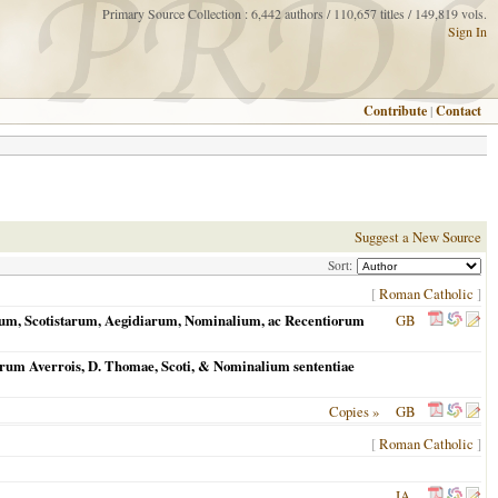
Primary Source Collection : 6,442 authors / 110,657 titles / 149,819 vols.
Sign In
Contribute
|
Contact
Suggest a New Source
Sort:
[
Roman Catholic
]
tarum, Scotistarum, Aegidiarum, Nominalium, ac Recentiorum
GB
holarum Averrois, D. Thomae, Scoti, & Nominalium sententiae
Copies »
GB
[
Roman Catholic
]
IA