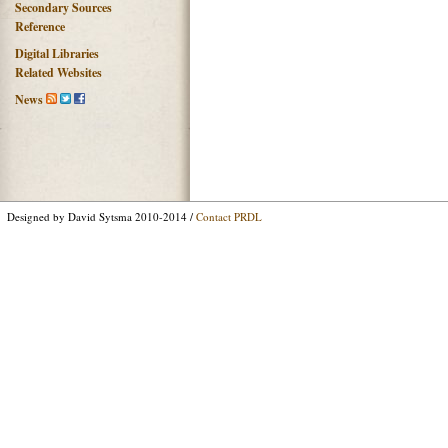
Secondary Sources
Reference
Digital Libraries
Related Websites
News
Designed by David Sytsma 2010-2014 /
Contact PRDL