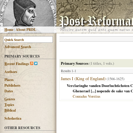
H
ome
|
About PRDL
Advanced
S
earch
PRIMARY SOURCES
Primary Sources
(1 titles, 1 vols.)
R
ecent Findings
Results 1-1
Authors
James I (King of England)
(1566-1625)
Places
Publishers
Verclaringhe vanden Doorluchtichsten Con
Ghenerael [...] nopende de sake van 
Dates
Conradus Vorstius
G
enres
T
opics
B
iblical
Scholastica
OTHER RESOURCES