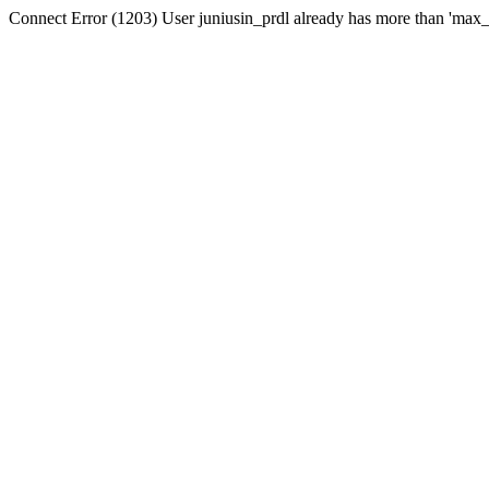
Connect Error (1203) User juniusin_prdl already has more than 'max_