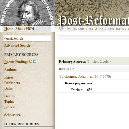
H
ome
|
About PRDL
Advanced
S
earch
PRIMARY SOURCES
Primary Sources
(1 titles, 2 vols.)
R
ecent Findings
Results 1-2
Authors
Valckenier, Johannes
(1617-1670)
Places
Publishers
Roma paganizans
Dates
Frankera
,
1656
G
enres
T
opics
B
iblical
Scholastica
OTHER RESOURCES