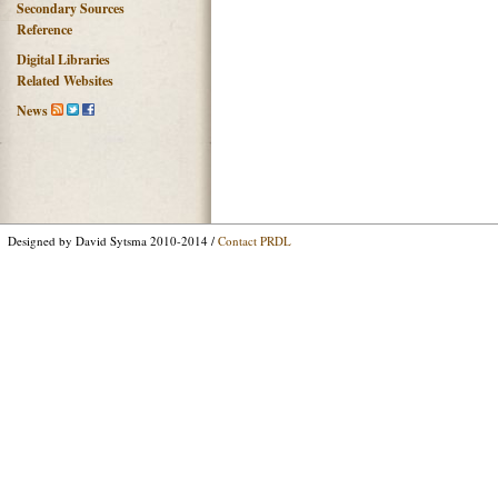
Secondary Sources
Reference
Digital Libraries
Related Websites
News
Designed by David Sytsma 2010-2014 /
Contact PRDL