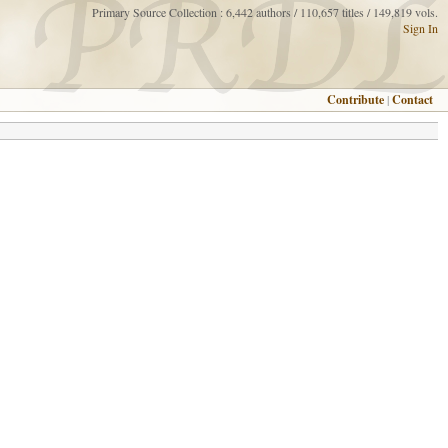
Primary Source Collection : 6,442 authors / 110,657 titles / 149,819 vols.
Sign In
Contribute
|
Contact