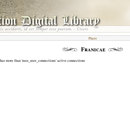
Places
Franicae
 has more than 'max_user_connections' active connections