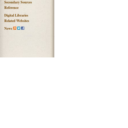
Secondary Sources
Reference
Digital Libraries
Related Websites
News