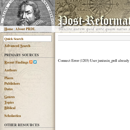
H
ome
|
About PRDL
Advanced
S
earch
PRIMARY SOURCES
Connect Error (1203) User juniusin_prdl already
R
ecent Findings
Authors
Places
Publishers
Dates
G
enres
T
opics
B
iblical
Scholastica
OTHER RESOURCES