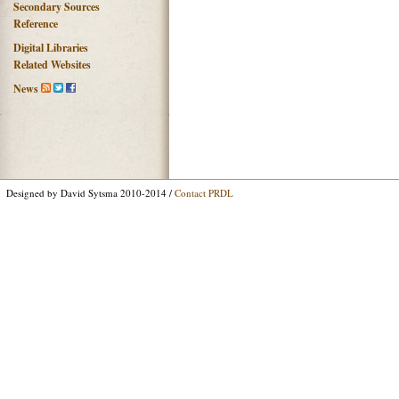
Secondary Sources
Reference
Digital Libraries
Related Websites
News
Designed by David Sytsma 2010-2014 /
Contact PRDL