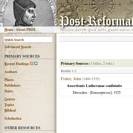
H
ome
|
About PRDL
Advanced
S
earch
PRIMARY SOURCES
Primary Sources
(1 titles, 2 vols.)
R
ecent Findings
Results 1-2
Authors
Fisher, John
(1469-1535)
Places
Publishers
Assertionis Lutheranae confutatio
Dates
Dreszden
: [Emserpresse],
1525
G
enres
T
opics
B
iblical
Scholastica
OTHER RESOURCES