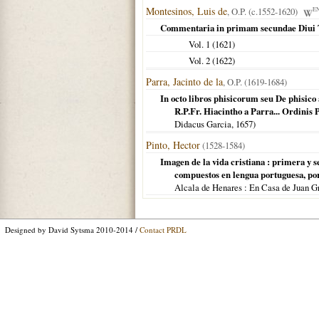
Montesinos, Luis de
, O.P. (c.1552-1620)
E
Commentaria in primam secundae Diui 
Vol. 1 (
1621
)
Vol. 2 (
1622
)
Parra, Jacinto de la
, O.P. (1619-1684)
In octo libros phisicorum seu De phisico
R.P.Fr. Hiacintho a Parra... Ordinis 
Didacus Garcia,
1657
)
Pinto, Hector
(1528-1584)
Imagen de la vida cristiana : primera y 
compuestos en lengua portuguesa, por.
Alcala de Henares : En Casa de Juan G
Designed by David Sytsma 2010-2014 /
Contact PRDL