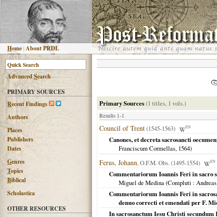
H
ome
|
About PRDL
Advanced
S
earch
PRIMARY SOURCES
Primary Sources
(1 titles, 1 vols.)
R
ecent Findings
Results 1-1
Authors
Council of Trent
(1545-1563)
EN
Places
Publishers
Canones, et decreta sacrosancti oecumenic
Franciscum Cormellas,
1564
)
Dates
G
enres
Ferus, Johann
, O.F.M. Obs. (1495-1554)
EN
T
opics
Commentariorum Ioannis Feri in sacro 
B
iblical
Miguel de Medina (
Compluti
: Andreas
Scholastica
Commentariorum Ioannis Feri in sacros
denuo correcti et emendati per F. 
OTHER RESOURCES
In sacrosanctum Iesu Christi secundum 