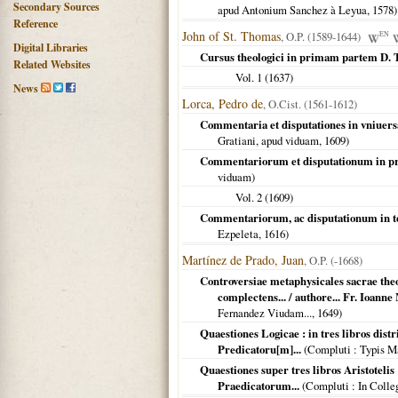
Secondary Sources
apud Antonium Sanchez à Leyua,
1578
)
Reference
John of St. Thomas
, O.P. (1589-1644)
EN
Digital Libraries
Cursus theologici in primam partem D.
Related Websites
Vol. 1 (
1637
)
News
Lorca, Pedro de
, O.Cist. (1561-1612)
Commentaria et disputationes in vniue
Gratiani, apud viduam,
1609
)
Commentariorum et disputationum in p
viduam)
Vol. 2 (
1609
)
Commentariorum, ac disputationum in 
Ezpeleta,
1616
)
Martínez de Prado, Juan
, O.P. (-1668)
Controversiae metaphysicales sacrae th
complectens... / authore... Fr. Ioann
Fernandez Viudam...,
1649
)
Quaestiones Logicae : in tres libros dist
Predicatoru[m]...
(
Compluti
: Typis M
Quaestiones super tres libros Aristoteli
Praedicatorum...
(
Compluti
: In Colle